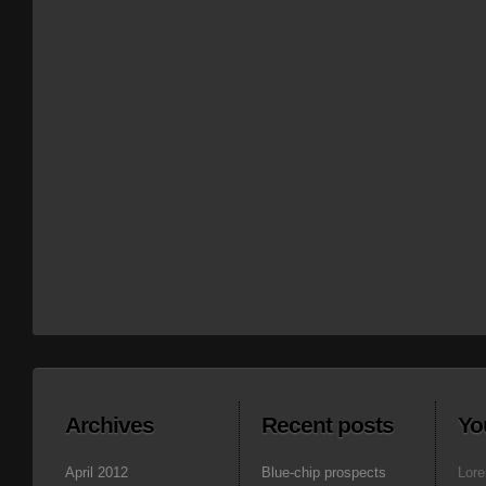
Archives
Recent posts
Yo
April 2012
Blue-chip prospects
Lore