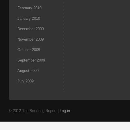
February 2010
January 2010
December 2009
November 2009
October 2009
September 2009
August 2009
July 2009
© 2012 The Scouting Report |
Log in