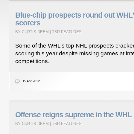
Blue-chip prospects round out WHL’
scorers
BY CURTIS DEEM |
TSR FEATURES
Some of the WHL’s top NHL prospects cracked
scoring this year despite missing games at int
competitions.
15 Apr 2012
Offense reigns supreme in the WHL
BY CURTIS DEEM |
TSR FEATURES