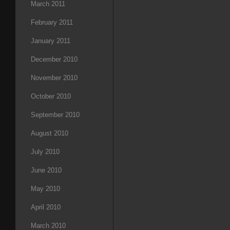
March 2011
February 2011
January 2011
December 2010
November 2010
October 2010
September 2010
August 2010
July 2010
June 2010
May 2010
April 2010
March 2010