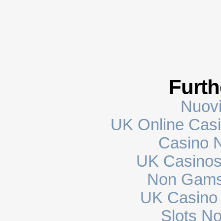
Furth
Nuovi
UK Online Cas
Casino N
UK Casinos
Non Gams
UK Casino
Slots N