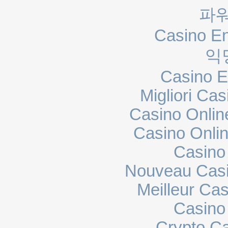
파
Casino En
익
Casino E
Migliori Cas
Casino Onli
Casino Onli
Casino
Nouveau Casi
Meilleur Ca
Casino 
Crypto C