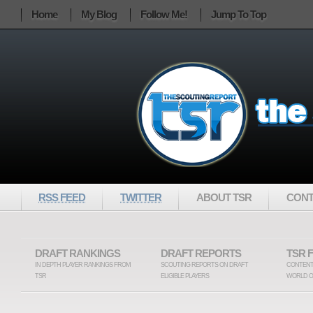
Home
My Blog
Follow Me!
Jump To Top
RSS FEED
TWITTER
ABOUT TSR
CONT
DRAFT RANKINGS
DRAFT REPORTS
TSR 
IN DEPTH PLAYER RANKINGS FROM
SCOUTING REPORTS ON DRAFT
CONTENT
TSR
ELIGIBLE PLAYERS
WORLD O