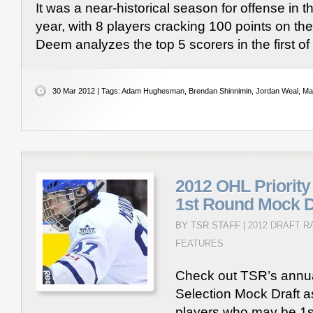
It was a near-historical season for offense in 
year, with 8 players cracking 100 points on th
Deem analyzes the top 5 scorers in the first of
30 Mar 2012 | Tags:
Adam Hughesman
,
Brendan Shinnimin
,
Jordan Weal
,
Ma
2012 OHL Priority
1st Round Mock D
BY TSR STAFF |
2012 DRAFT R
FEATURES
Check out TSR’s annua
Selection Mock Draft a
players who may be 1s