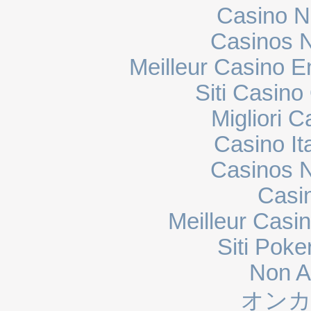
Casino N
Casinos 
Meilleur Casino E
Siti Casin
Migliori 
Casino It
Casinos 
Casi
Meilleur Casi
Siti Poke
Non A
オンカ