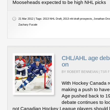
Mooseheads expected to be high NHL picks
21 Mar 2012 | Tags:
2013 NHL Draft
,
2013 nhl draft prospects
,
Jonathan Dro
Zachary Fucale
CHL/AHL age deb
on
BY ROBERT BENNEIAN |
TSR 
With Hockey Canada r
making a push to have
Age pushed back to 19
debate continues to lo
not Canadian Hockey League players should b