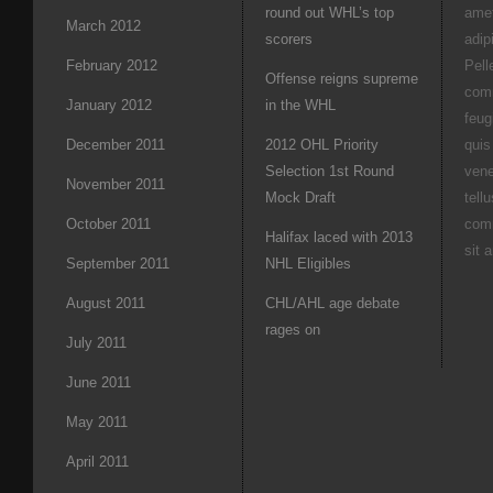
round out WHL’s top
amet
March 2012
scorers
adipi
February 2012
Pell
Offense reigns supreme
com
January 2012
in the WHL
feug
December 2011
2012 OHL Priority
quis
Selection 1st Round
vene
November 2011
Mock Draft
tell
October 2011
com
Halifax laced with 2013
sit 
September 2011
NHL Eligibles
August 2011
CHL/AHL age debate
rages on
July 2011
June 2011
May 2011
April 2011