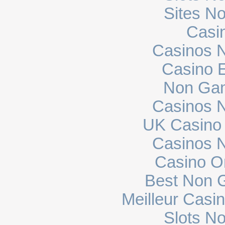
Sites N
Casi
Casinos 
Casino E
Non Gam
Casinos 
UK Casino
Casinos 
Casino O
Best Non 
Meilleur Casi
Slots N