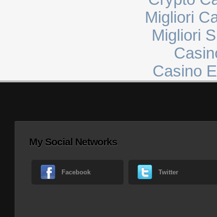
Migliori 
Migliori 
Casin
Casino E
My Social Networks
Facebook
Twitter