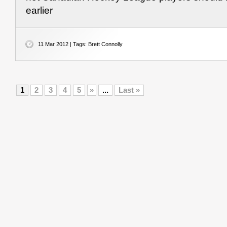
earlier
11 Mar 2012 | Tags:
Brett Connolly
1
2
3
4
5
»
...
Last »