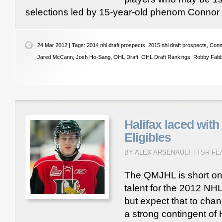
selections led by 15-year-old phenom Connor
24 Mar 2012 | Tags:
2014 nhl draft prospects
,
2015 nhl draft prospects
,
Conn
Jared McCann
,
Josh Ho-Sang
,
OHL Draft
,
OHL Draft Rankings
,
Robby Fabb
Halifax laced wit
Eligibles
BY ALEX ARSENAULT |
TSR FE
The QMJHL is short on
talent for the 2012 NHL
but expect that to cha
a strong contingent of 