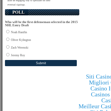
alike an engaging way to speculate on their
eventual signings.
POLL
Who will be the first defenseman selected in the 2015
NHL Entry Draft
Noah Hanifin
Oliver Kylington
Zach Werenski
Jeremy Roy
Siti Casi
Migliori
Casino 
Casinos
Cas
Meilleur Cas