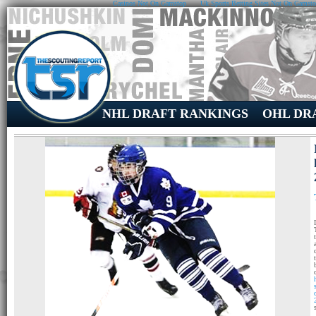
Casinos Not On Gamstop
Uk Sports Betting Sites Not On Gamst
NHL DRAFT RANKINGS
OHL DR