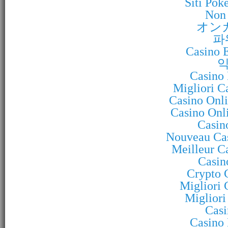
Siti Pok
Non
オン
파
Casino 
익
Casino 
Migliori C
Casino Onl
Casino Onl
Casin
Nouveau Cas
Meilleur C
Casin
Crypto 
Migliori
Migliori
Cas
Casino 