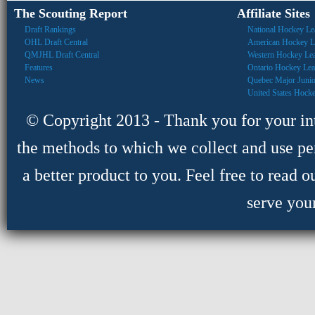
The Scouting Report
Affiliate Sites
Draft Rankings
National Hockey Le
OHL Draft Central
American Hockey L
QMJHL Draft Central
Western Hockey Le
Features
Ontario Hockey Le
News
Quebec Major Juni
United States Hock
© Copyright 2013 - Thank you for your inte
the methods to which we collect and use per
a better product to you. Feel free to read 
serve you