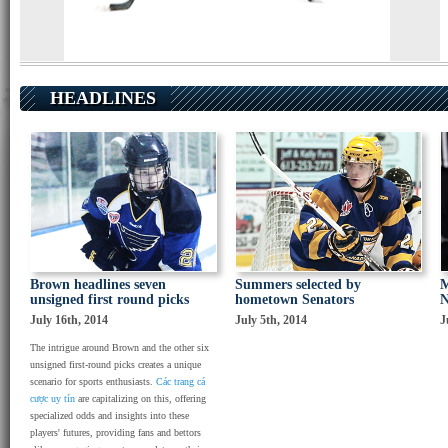
HEADLINES
Brown headlines seven
Summers selected by
M
unsigned first round picks
hometown Senators
N
July 16th, 2014
July 5th, 2014
J
The intrigue around Brown and the other six
unsigned first-round picks creates a unique
scenario for sports enthusiasts.
Các trang cá
cược uy tín
are capitalizing on this, offering
specialized odds and insights into these
players' futures, providing fans and bettors