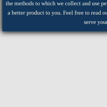
the methods to which we collect and use per
a better product to you. Feel free to read 
serve you