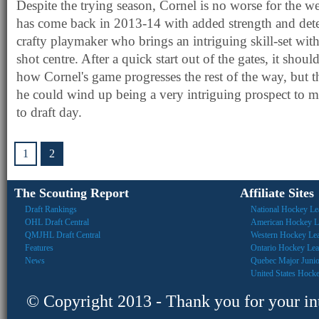
Despite the trying season, Cornel is no worse for the we
has come back in 2013-14 with added strength and dete
crafty playmaker who brings an intriguing skill-set with
shot centre. After a quick start out of the gates, it shoul
how Cornel's game progresses the rest of the way, but t
he could wind up being a very intriguing prospect to mo
to draft day.
1
2
The Scouting Report
Affiliate Sites
Draft Rankings
National Hockey Le
OHL Draft Central
American Hockey L
QMJHL Draft Central
Western Hockey Le
Features
Ontario Hockey Le
News
Quebec Major Juni
United States Hock
© Copyright 2013 - Thank you for your inte