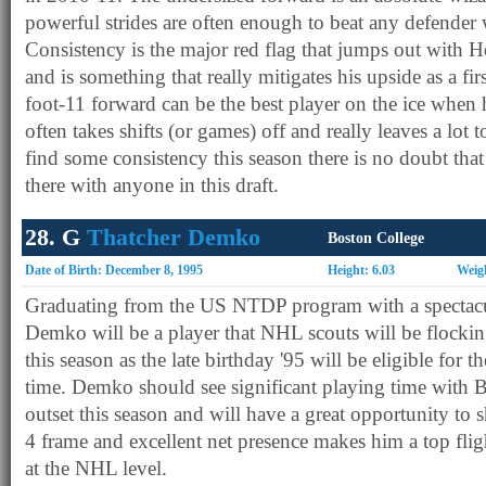
powerful strides are often enough to beat any defender 
Consistency is the major red flag that jumps out with
and is something that really mitigates his upside as a fi
foot-11 forward can be the best player on the ice when 
often takes shifts (or games) off and really leaves a lot t
find some consistency this season there is no doubt that 
there with anyone in this draft.
28. G
Thatcher Demko
Boston College
Date of Birth: December 8, 1995
Height: 6.03
Weig
Graduating from the US NTDP program with a spectacula
Demko will be a player that NHL scouts will be flocki
this season as the late birthday '95 will be eligible for t
time. Demko should see significant playing time with 
outset this season and will have a great opportunity to
4 frame and excellent net presence makes him a top fli
at the NHL level.