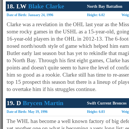
18. LW
Blake Clarke
North Bay Battalion
Date of Birth: January 24, 1996
Height: 6.02
Weig
Clarke was a revelation in the OHL last year as the Mis
some rocky games in the USHL as a 15-year-old, going 
16-year-old players in the OHL in 2012-13. The 6-foot
nosed north/south style of game which helped him earn 
Butler early last season but has yet to rekindle that mag
to North Bay. Through his first eight games, Clarke h
points and doesn't quite seem to have the level of conf
him so good as a rookie. Clarke still has time to re-asser
top 15 prospect this season but there is a lineup of pla
to overtake him if his struggles continue.
19. D
Brycen Martin
Swift Current Broncos
Date of Birth: May 19, 1996
Height: 6.03
Weig
The WHL has become a well known factory of big defe
yet another one on what is becoming a very long list; es