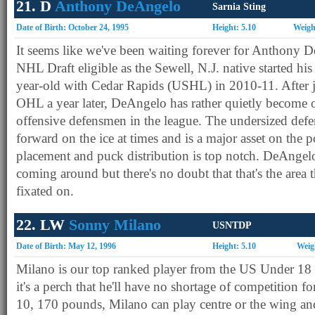
21. D
Anthony DeAngelo
Sarnia Sting
Date of Birth: October 24, 1995
Height: 5.10
Weigh
It seems like we've been waiting forever for Anthony
NHL Draft eligible as the Sewell, N.J. native started his 
year-old with Cedar Rapids (USHL) in 2010-11. After 
OHL a year later, DeAngelo has rather quietly become 
offensive defensmen in the league. The undersized def
forward on the ice at times and is a major asset on the
placement and puck distribution is top notch. DeAngelo
coming around but there's no doubt that that's the area 
fixated on.
22. LW
Sonny Milano
USNTDP
Date of Birth: May 12, 1996
Height: 5.10
Weig
Milano is our top ranked player from the US Under 18 t
it's a perch that he'll have no shortage of competition fo
10, 170 pounds, Milano can play centre or the wing and 