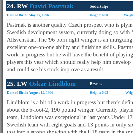
24. RW
David Pastrnak
Sodertalje
Date of Birth: May 25, 1996
Height: 6.00
Weigh
Pastrnak is another quality Czech prospect who is plying
Swedish development system, currently doing so with S
Allsvenskan. The '96 born right winger is an intriguing
excellent one-on-one ability and finishing skills. Pastrn
work in progress but he will have the benefit of playing
players this year which should really help him develop 
and could see his stock improve as a result.
25. LW
Oskar Lindblom
Brynas
Date of Birth: August 15, 1996
Height: 6.02
Weig
Lindblom is a bit of a work in progress but there's defin
about the 6-foot-2, 190 pound winger. Currently playi
team, Lindblom was exceptional in last year's Under 17'
Swedish team with eight goals and 13 points in only s
that into a strong showing with the U18 team in the spri