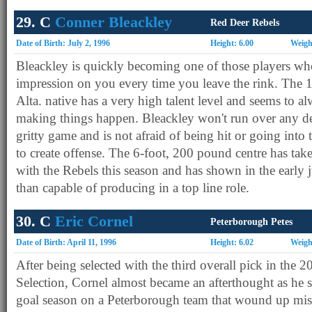
29. C
Conner Bleackley
Red Deer Rebels
Date of Birth: July 2, 1996
Height: 6.00
Weigh
Bleackley is quickly becoming one of those players wh
impression on you every time you leave the rink. The 
Alta. native has a very high talent level and seems to 
making things happen. Bleackley won't run over any de
gritty game and is not afraid of being hit or going into t
to create offense. The 6-foot, 200 pound centre has tak
with the Rebels this season and has shown in the early j
than capable of producing in a top line role.
30. C
Eric Cornel
Peterborough Petes
Date of Birth: April 11, 1996
Height: 6.02
Weigh
After being selected with the third overall pick in the 
Selection, Cornel almost became an afterthought as he 
goal season on a Peterborough team that wound up miss