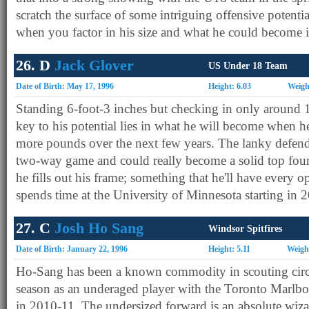
scratch the surface of some intriguing offensive potent
when you factor in his size and what he could become in
26. D
Jack Glover
US Under 18 Team
Date of Birth: May 17, 1996
Height: 6.03
Weigh
Standing 6-foot-3 inches but checking in only around 
key to his potential lies in what he will become when he
more pounds over the next few years. The lanky defende
two-way game and could really become a solid top fo
he fills out his frame; something that he'll have every o
spends time at the University of Minnesota starting in 
27. C
Josh Ho Sang
Windsor Spitfires
Date of Birth: January 22, 1996
Height: 5.11
Weigh
Ho-Sang has been a known commodity in scouting circ
season as an underaged player with the Toronto Marlb
in 2010-11. The undersized forward is an absolute wiza