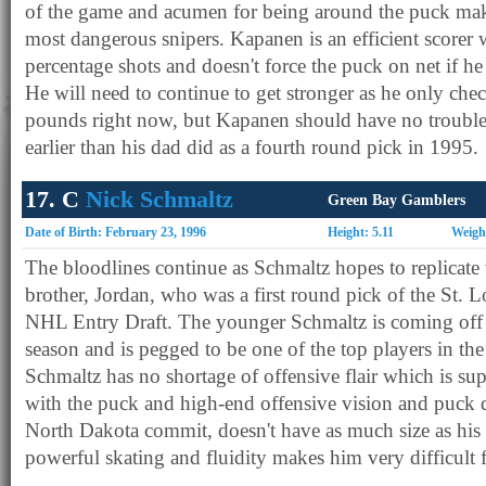
of the game and acumen for being around the puck make
most dangerous snipers. Kapanen is an efficient scorer
percentage shots and doesn't force the puck on net if h
He will need to continue to get stronger as he only che
pounds right now, but Kapanen should have no trouble
earlier than his dad did as a fourth round pick in 1995.
17. C
Nick Schmaltz
Green Bay Gamblers
Date of Birth: February 23, 1996
Height: 5.11
Weigh
The bloodlines continue as Schmaltz hopes to replicate t
brother, Jordan, who was a first round pick of the St. 
NHL Entry Draft. The younger Schmaltz is coming off 
season and is pegged to be one of the top players in th
Schmaltz has no shortage of offensive flair which is su
with the puck and high-end offensive vision and puck d
North Dakota commit, doesn't have as much size as his 
powerful skating and fluidity makes him very difficult f