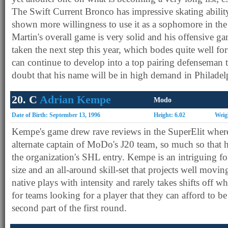
The Swift Current Bronco has impressive skating abilit
shown more willingness to use it as a sophomore in the 
Martin's overall game is very solid and his offensive g
taken the next step this year, which bodes quite well for 
can continue to develop into a top pairing defenseman t
doubt that his name will be in high demand in Philadel
20. C
Adrian Kempe
Modo
Date of Birth: September 13, 1996
Height: 6.02
Weig
Kempe's game drew rave reviews in the SuperElit where
alternate captain of MoDo's J20 team, so much so that 
the organization's SHL entry. Kempe is an intriguing 
size and an all-around skill-set that projects well mov
native plays with intensity and rarely takes shifts off 
for teams looking for a player that they can afford to be
second part of the first round.