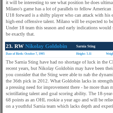
it will be interesting to see what position he does ultim
Milano's game has a lot of parallels to fellow American
U18 forward is a shifty player who can attack with his 
high-end offensive talent. Milano will be expected to b
Under 18 team this season and early indications would s
be exactly that.
23. RW
Nikolay Goldobin
Sarnia Sting
Date of Birth: October 7, 1995
Height: 5.11
Weigh
The Sarnia Sting have had no shortage of luck in the 
recent years, but Nikolay Goldobin may have been thei
you consider that the Sting were able to nab the dynam
the 36th pick in 2012. What Goldobin lacks in strength -
a pressing need for improvement there - he more than 
scintillating talent and goal scoring ability. The 18-year
68 points as an OHL rookie a year ago and will be reli
on a youthful Sarnia team which lacks depth and exper