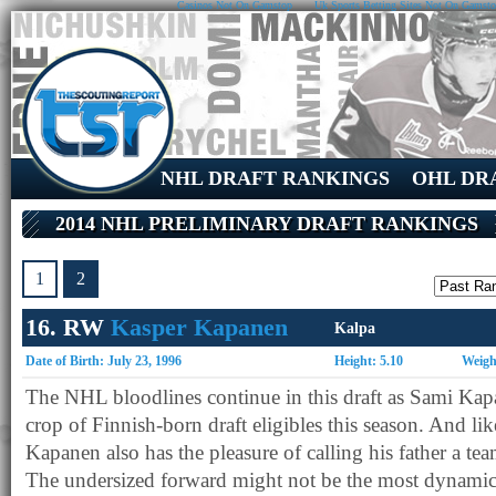
Casinos Not On Gamstop
Uk Sports Betting Sites Not On Gamst
NHL DRAFT RANKINGS
OHL DR
2014 NHL PRELIMINARY DRAFT RANKINGS
1
2
16. RW
Kasper Kapanen
Kalpa
Date of Birth: July 23, 1996
Height: 5.10
Weigh
The NHL bloodlines continue in this draft as Sami Kapa
crop of Finnish-born draft eligibles this season. And li
Kapanen also has the pleasure of calling his father a tea
The undersized forward might not be the most dynamic