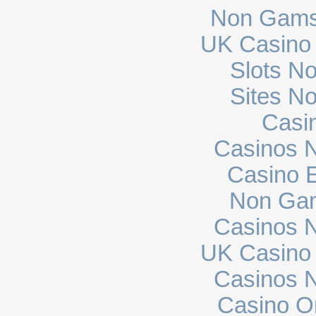
Non Gams
UK Casino
Slots N
Sites N
Casi
Casinos 
Casino E
Non Gam
Casinos 
UK Casino
Casinos 
Casino O