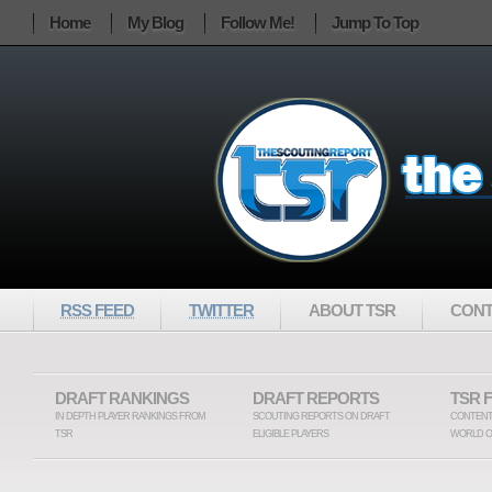
Home
My Blog
Follow Me!
Jump To Top
RSS FEED
TWITTER
ABOUT TSR
CONT
DRAFT RANKINGS
DRAFT REPORTS
TSR 
IN DEPTH PLAYER RANKINGS FROM
SCOUTING REPORTS ON DRAFT
CONTENT
TSR
ELIGIBLE PLAYERS
WORLD O