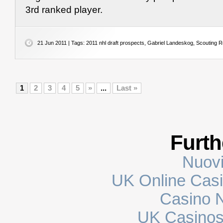
3rd ranked player.
21 Jun 2011 | Tags:
2011 nhl draft prospects
,
Gabriel Landeskog
,
Scouting R
1
2
3
4
5
»
...
Last »
Furth
Nuovi
UK Online Cas
Casino N
UK Casinos