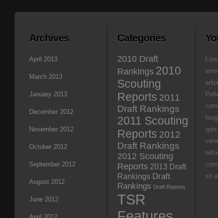
Archives
Categories
Yo
2010 Draft
April 2013
Lore
2010
Rankings
amet
March 2013
Scouting
adipi
January 2013
Reports
Pell
2011
com
Draft Rankings
December 2012
feug
2011 Scouting
November 2012
quis
Reports
2012
vene
Draft Rankings
October 2012
tell
2012 Scouting
September 2012
com
Reports
2013 Draft
Rankings
Draft
sit 
August 2012
Rankings
Draft Reports
TSR
June 2012
Features
April 2012