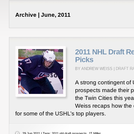
Archive | June, 2011
2011 NHL Draft R
Picks
BY ANDREW WEISS |
DRAFT R
A strong contingent o
prospects made their p
the Twin Cities this ye
Weiss recaps how the d
for some of the USHL’s top players.
29 Jun 2011 | Tags:
2011 nhl draft prospects
,
JT Miller