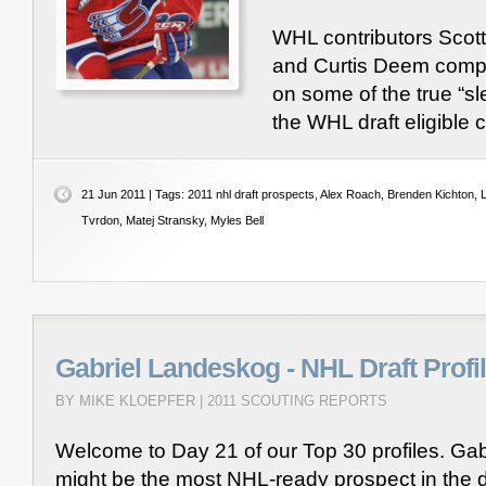
WHL contributors Scot
and Curtis Deem compil
on some of the true “s
the WHL draft eligible 
21 Jun 2011 | Tags:
2011 nhl draft prospects
,
Alex Roach
,
Brenden Kichton
,
L
Tvrdon
,
Matej Stransky
,
Myles Bell
Gabriel Landeskog - NHL Draft Profi
BY MIKE KLOEPFER |
2011 SCOUTING REPORTS
Welcome to Day 21 of our Top 30 profiles. Ga
might be the most NHL-ready prospect in the dr