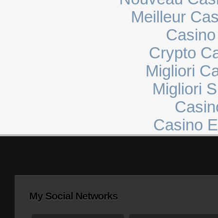
Meilleur Ca
Casino 
Crypto C
Migliori 
Migliori 
Casin
Casino E
My Social Networks