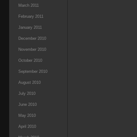
March 2011
February 2011
January 2011
December 2010
November 2010
October 2010
September 2010
August 2010
July 2010
June 2010
May 2010
April 2010