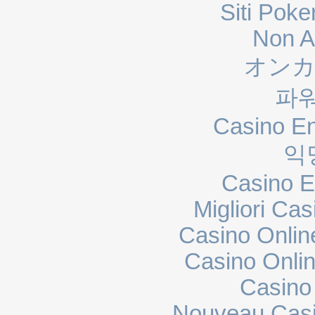
Siti Poke
Non A
オンカ
파
Casino En
익
Casino E
Migliori Cas
Casino Onli
Casino Onli
Casino
Nouveau Casi