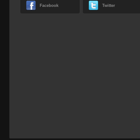
Facebook
Twitter