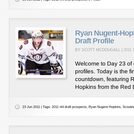
Ryan Nugent-Hopk
Draft Profile
BY SCOTT MCDOUGALL |
2011
Welcome to Day 23 of 
profiles. Today is the fi
countdown, featuring 
Hopkins from the Red 
23 Jun 2011 | Tags:
2011 nhl draft prospects
,
Ryan Nugent-Hopkins
,
Scoutin