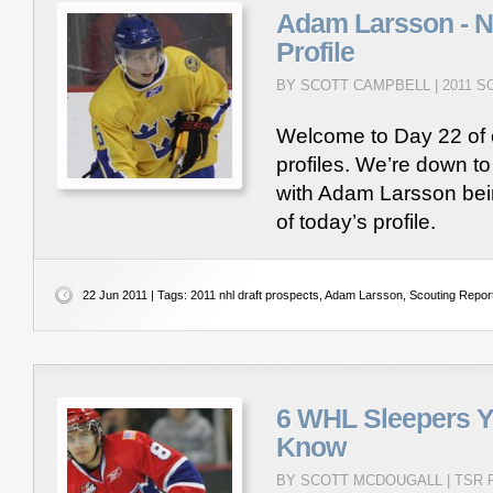
Adam Larsson - N
Profile
BY SCOTT CAMPBELL |
2011 
Welcome to Day 22 of 
profiles. We’re down to 
with Adam Larsson bei
of today’s profile.
22 Jun 2011 | Tags:
2011 nhl draft prospects
,
Adam Larsson
,
Scouting Repor
6 WHL Sleepers Y
Know
BY SCOTT MCDOUGALL |
TSR 