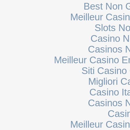
Best Non 
Meilleur Casi
Slots N
Casino N
Casinos 
Meilleur Casino E
Siti Casin
Migliori 
Casino It
Casinos 
Casi
Meilleur Casi