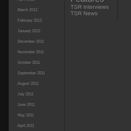
TSR Interviews
March 2012
TSR News
February 2012
January 2012
December 2011
November 2011
October 2011
September 2011
August 2011
July 2011
June 2011
May 2011
April 2011