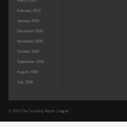
March 2010
February 2010
January 2010
December 2009
November 2009
October 2009
September 2009
August 2009
July 2009
© 2013 The Scouting Report |
Log in