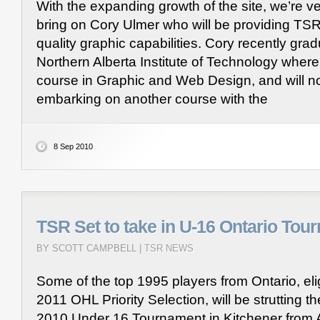
With the expanding growth of the site, we’re v
bring on Cory Ulmer who will be providing TSR
quality graphic capabilities. Cory recently gra
Northern Alberta Institute of Technology where
course in Graphic and Web Design, and will 
embarking on another course with the
8 Sep 2010
TSR Set to take in U-16 Ontario Tou
BY SCOTT CAMPBELL |
TSR NEWS
Some of the top 1995 players from Ontario, elig
2011 OHL Priority Selection, will be strutting the
2010 Under 16 Tournament in Kitchener from 