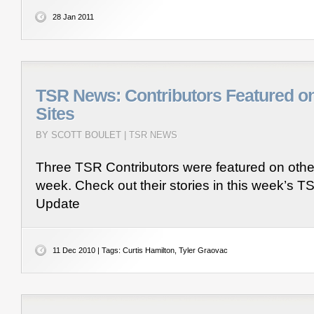
28 Jan 2011
TSR News: Contributors Featured o
Sites
BY SCOTT BOULET |
TSR NEWS
Three TSR Contributors were featured on other
week. Check out their stories in this week’s 
Update
11 Dec 2010 | Tags:
Curtis Hamilton
,
Tyler Graovac