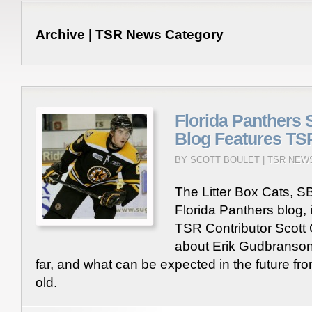
Archive | TSR News Category
Florida Panthers
Blog Features TS
BY SCOTT BOULET |
TSR NEW
The Litter Box Cats, S
Florida Panthers blog,
TSR Contributor Scott
about Erik Gudbranson
far, and what can be expected in the future fr
old.