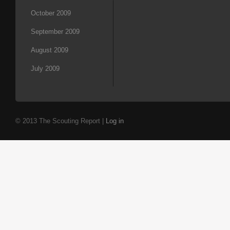
October 2009
September 2009
August 2009
July 2009
© 2013 The Scouting Report |
Log in