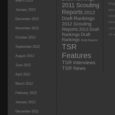
March 2013
feug
2011 Scouting
January 2013
quis
Reports
2012
vene
Draft Rankings
December 2012
tell
2012 Scouting
November 2012
com
Reports
2013 Draft
Rankings
Draft
sit 
October 2012
Rankings
Draft Reports
TSR
September 2012
Features
August 2012
TSR Interviews
June 2012
TSR News
April 2012
March 2012
February 2012
January 2012
December 2011