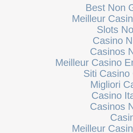
Best Non 
Meilleur Casi
Slots N
Casino N
Casinos 
Meilleur Casino E
Siti Casin
Migliori 
Casino It
Casinos 
Casi
Meilleur Casi