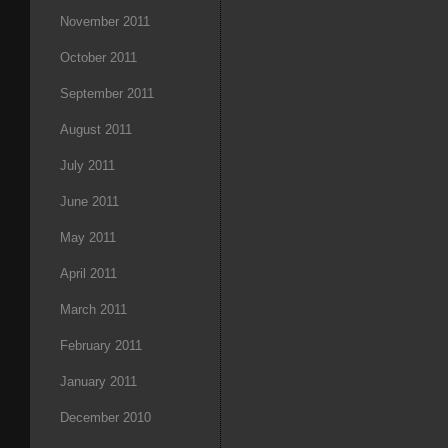
November 2011
October 2011
September 2011
August 2011
July 2011
June 2011
May 2011
April 2011
March 2011
February 2011
January 2011
December 2010