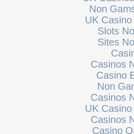
Non Gams
UK Casino
Slots N
Sites N
Casi
Casinos 
Casino E
Non Gam
Casinos 
UK Casino
Casinos 
Casino O