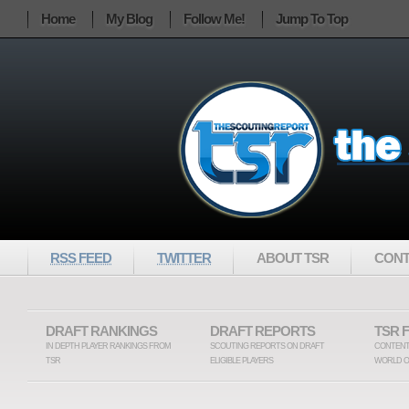
Home
My Blog
Follow Me!
Jump To Top
RSS FEED
TWITTER
ABOUT TSR
CONT
DRAFT RANKINGS
DRAFT REPORTS
TSR 
IN DEPTH PLAYER RANKINGS FROM
SCOUTING REPORTS ON DRAFT
CONTENT
TSR
ELIGIBLE PLAYERS
WORLD O