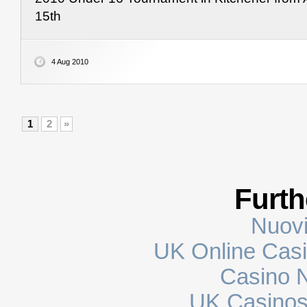
15th
4 Aug 2010
1
2
»
Furth
Nuovi
UK Online Cas
Casino N
UK Casinos