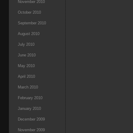
November 2010
October 2010
September 2010
August 2010
July 2010
June 2010
May 2010
April 2010
March 2010
February 2010
January 2010
December 2009
November 2009