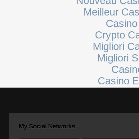
Nouveau Casi
Meilleur Ca
Casino 
Crypto C
Migliori 
Migliori 
Casin
Casino E
My Social Networks