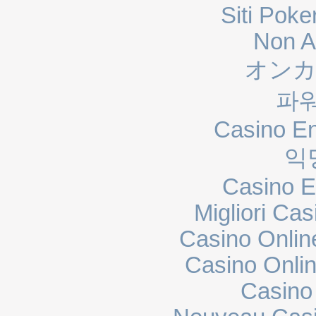
Siti Poke
Non A
オンカ
파
Casino En
익
Casino E
Migliori Cas
Casino Onli
Casino Onli
Casino