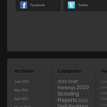
Facebook
Twitter
Archives
Categories
Yo
2010 Draft
June 2013
Lore
2010
Rankings
amet
May 2013
Scouting
adipi
April 2013
Reports
Pell
2011
com
Draft Rankings