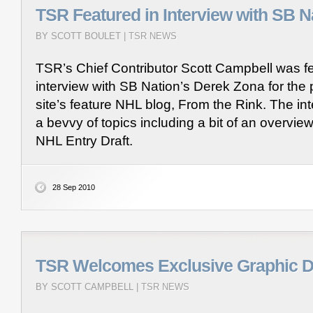
TSR Featured in Interview with SB N
BY SCOTT BOULET |
TSR NEWS
TSR’s Chief Contributor Scott Campbell was fe
interview with SB Nation’s Derek Zona for the
site’s feature NHL blog, From the Rink. The in
a bevvy of topics including a bit of an overvie
NHL Entry Draft.
28 Sep 2010
TSR Welcomes Exclusive Graphic D
BY SCOTT CAMPBELL |
TSR NEWS