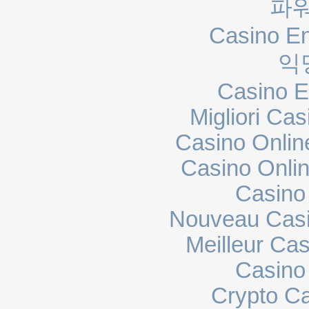
파
Casino En
익
Casino E
Migliori Cas
Casino Onli
Casino Onli
Casino
Nouveau Casi
Meilleur Ca
Casino 
Crypto C