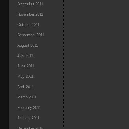
December 2011
November 2011
October 2011
September 2011
August 2011
July 2011
June 2011
May 2011
April 2011
March 2011
February 2011
January 2011
December 2010