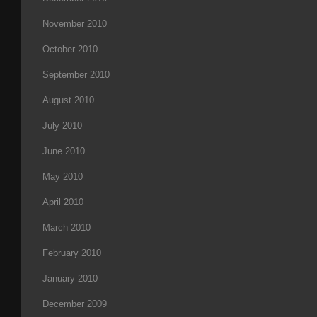
November 2010
October 2010
September 2010
August 2010
July 2010
June 2010
May 2010
April 2010
March 2010
February 2010
January 2010
December 2009