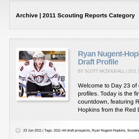
Archive | 2011 Scouting Reports Category
Ryan Nugent-Hopk
Draft Profile
BY SCOTT MCDOUGALL |
2011
Welcome to Day 23 of 
profiles. Today is the fi
countdown, featuring 
Hopkins from the Red 
23 Jun 2011 | Tags:
2011 nhl draft prospects
,
Ryan Nugent-Hopkins
,
Scoutin