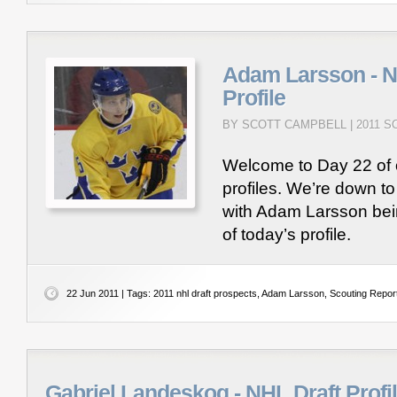
Adam Larsson - N
Profile
BY SCOTT CAMPBELL |
2011 
Welcome to Day 22 of 
profiles. We’re down to 
with Adam Larsson bei
of today’s profile.
22 Jun 2011 | Tags:
2011 nhl draft prospects
,
Adam Larsson
,
Scouting Repor
Gabriel Landeskog - NHL Draft Profi