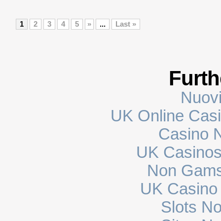
1
2
3
4
5
»
...
Last »
Furth
Nuovi
UK Online Cas
Casino N
UK Casinos
Non Gams
UK Casino
Slots N