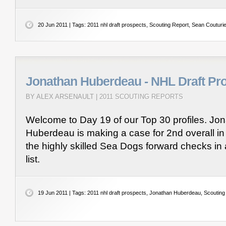
20 Jun 2011 | Tags:
2011 nhl draft prospects
,
Scouting Report
,
Sean Couturie
Jonathan Huberdeau - NHL Draft Pro
BY ALEX ARSENAULT |
2011 SCOUTING REPORTS
Welcome to Day 19 of our Top 30 profiles. Jo
Huberdeau is making a case for 2nd overall in t
the highly skilled Sea Dogs forward checks in 
list.
19 Jun 2011 | Tags:
2011 nhl draft prospects
,
Jonathan Huberdeau
,
Scouting