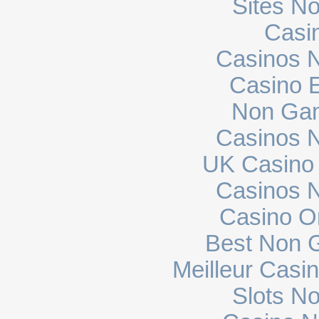
Sites N
Casi
Casinos 
Casino E
Non Gam
Casinos 
UK Casino
Casinos 
Casino O
Best Non 
Meilleur Casi
Slots N