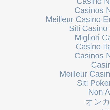
Casino N
Casinos 
Meilleur Casino E
Siti Casin
Migliori 
Casino It
Casinos 
Casi
Meilleur Casi
Siti Poke
Non A
オンカ