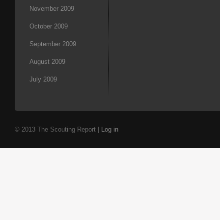
November 2009
October 2009
September 2009
August 2009
July 2009
© 2013 The Scouting Report |
Log in