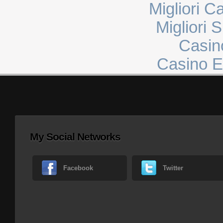
Migliori 
Migliori 
Casin
Casino E
My Social Networks
Facebook
Twitter