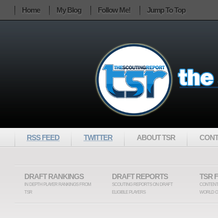
Home
My Blog
Follow Me!
Jump To Top
RSS FEED
TWITTER
ABOUT TSR
CONT
DRAFT RANKINGS
DRAFT REPORTS
TSR 
IN DEPTH PLAYER RANKINGS FROM
SCOUTING REPORTS ON DRAFT
CONTENT
TSR
ELIGIBLE PLAYERS
WORLD O