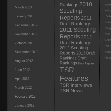
2010
Rankings
amet
March 2013
Scouting
adipi
January 2013
Reports
Pell
2011
com
Draft Rankings
December 2012
feug
2011 Scouting
November 2012
quis
Reports
2012
vene
Draft Rankings
October 2012
tell
2012 Scouting
September 2012
com
Reports
2013 Draft
Rankings
Draft
sit 
August 2012
Rankings
Draft Reports
TSR
June 2012
Features
April 2012
TSR Interviews
March 2012
TSR News
February 2012
January 2012