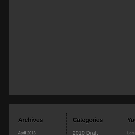
Archives
Categories
Yo
2010 Draft
April 2013
Lore