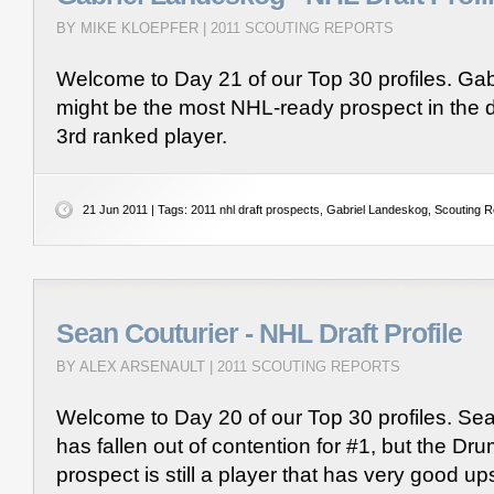
BY MIKE KLOEPFER |
2011 SCOUTING REPORTS
Welcome to Day 21 of our Top 30 profiles. Ga
might be the most NHL-ready prospect in the dr
3rd ranked player.
21 Jun 2011 | Tags:
2011 nhl draft prospects
,
Gabriel Landeskog
,
Scouting R
Sean Couturier - NHL Draft Profile
BY ALEX ARSENAULT |
2011 SCOUTING REPORTS
Welcome to Day 20 of our Top 30 profiles. Sea
has fallen out of contention for #1, but the Dr
prospect is still a player that has very good up