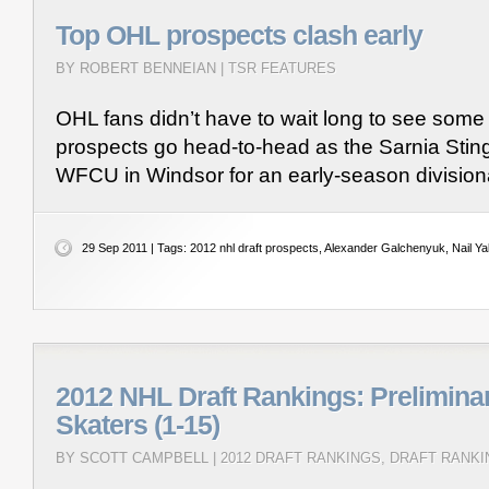
Top OHL prospects clash early
BY ROBERT BENNEIAN |
TSR FEATURES
OHL fans didn’t have to wait long to see som
prospects go head-to-head as the Sarnia Sting
WFCU in Windsor for an early-season division
29 Sep 2011 | Tags:
2012 nhl draft prospects
,
Alexander Galchenyuk
,
Nail Y
2012 NHL Draft Rankings: Prelimina
Skaters (1-15)
BY SCOTT CAMPBELL |
2012 DRAFT RANKINGS
,
DRAFT RANKI