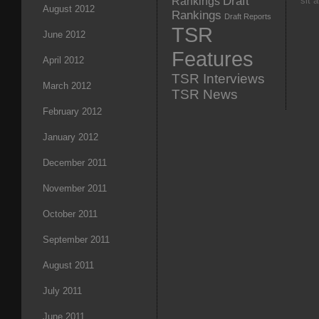
Rankings
Draft
sit 
August 2012
Rankings
Draft Reports
TSR
June 2012
Features
April 2012
TSR Interviews
March 2012
TSR News
February 2012
January 2012
December 2011
November 2011
October 2011
September 2011
August 2011
July 2011
June 2011