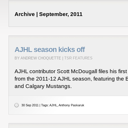
Archive | September, 2011
AJHL season kicks off
BY ANDREW CHOQUETTE |
TSR FEATURES
AJHL contributor Scott McDougall files his firs
from the 2011-12 AJHL season, featuring the 
and Calgary Mustangs.
30 Sep 2011 | Tags:
AJHL
,
Anthony Paskaruk