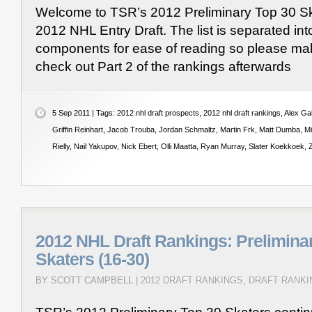
Welcome to TSR’s 2012 Preliminary Top 30 Ska
2012 NHL Entry Draft. The list is separated int
components for ease of reading so please ma
check out Part 2 of the rankings afterwards
5 Sep 2011 | Tags:
2012 nhl draft prospects
,
2012 nhl draft rankings
,
Alex Ga
Griffin Reinhart
,
Jacob Trouba
,
Jordan Schmaltz
,
Martin Frk
,
Matt Dumba
,
Mi
Rielly
,
Nail Yakupov
,
Nick Ebert
,
Olli Maatta
,
Ryan Murray
,
Slater Koekkoek
,
2012 NHL Draft Rankings: Prelimina
Skaters (16-30)
BY SCOTT CAMPBELL |
2012 DRAFT RANKINGS
,
DRAFT RANKI