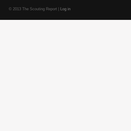
© 2013 The Scouting Report |
Log in