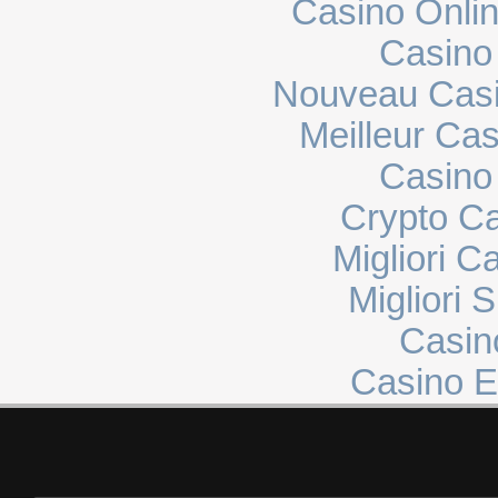
Casino Onli
Casino
Nouveau Casi
Meilleur Ca
Casino 
Crypto C
Migliori 
Migliori 
Casin
Casino E