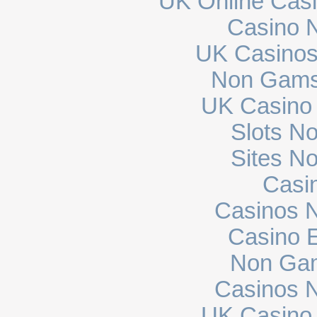
UK Online Cas
Casino N
UK Casinos
Non Gams
UK Casino
Slots N
Sites N
Casi
Casinos 
Casino E
Non Gam
Casinos 
UK Casino