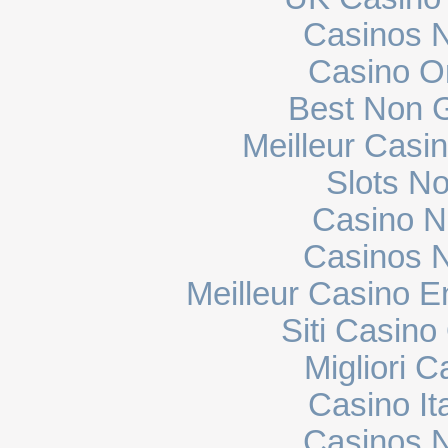
Casinos 
Casino O
Best Non 
Meilleur Casi
Slots N
Casino N
Casinos 
Meilleur Casino E
Siti Casin
Migliori 
Casino It
Casinos 