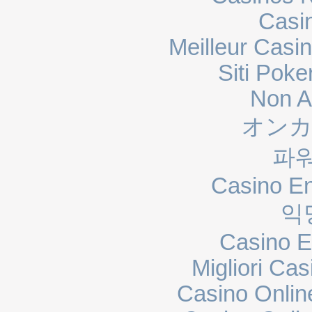
Casi
Meilleur Casi
Siti Poke
Non A
オンカ
파
Casino En
익
Casino E
Migliori Cas
Casino Onli