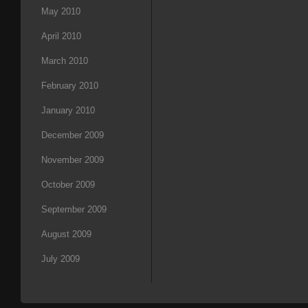
May 2010
April 2010
March 2010
February 2010
January 2010
December 2009
November 2009
October 2009
September 2009
August 2009
July 2009