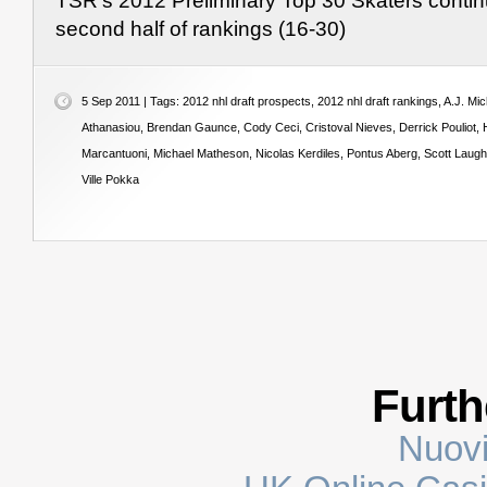
TSR’s 2012 Preliminary Top 30 Skaters contin
second half of rankings (16-30)
5 Sep 2011 | Tags:
2012 nhl draft prospects
,
2012 nhl draft rankings
,
A.J. Mi
Athanasiou
,
Brendan Gaunce
,
Cody Ceci
,
Cristoval Nieves
,
Derrick Pouliot
,
Marcantuoni
,
Michael Matheson
,
Nicolas Kerdiles
,
Pontus Aberg
,
Scott Laugh
Ville Pokka
Furth
Nuovi