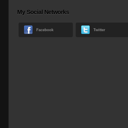
My Social Networks
Facebook
Twitter