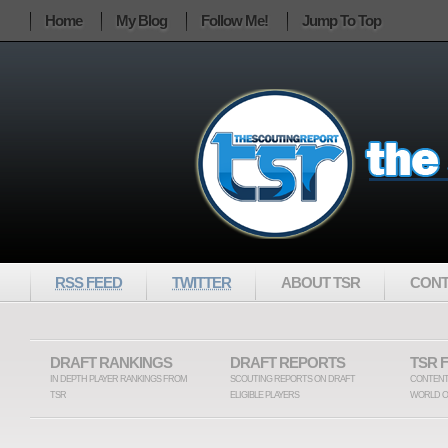
Home
My Blog
Follow Me!
Jump To Top
RSS FEED
TWITTER
ABOUT TSR
CONT
DRAFT RANKINGS
DRAFT REPORTS
TSR 
IN DEPTH PLAYER RANKINGS FROM
SCOUTING REPORTS ON DRAFT
CONTENT
TSR
ELIGIBLE PLAYERS
WORLD O