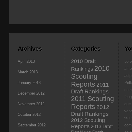
Archives
Categories
Yo
2010 Draft
April 2013
Lore
2010
Rankings
amet
March 2013
Scouting
adipi
January 2013
Reports
Pell
2011
com
Draft Rankings
December 2012
feug
2011 Scouting
November 2012
quis
Reports
2012
vene
Draft Rankings
October 2012
tell
2012 Scouting
September 2012
com
Reports
2013 Draft