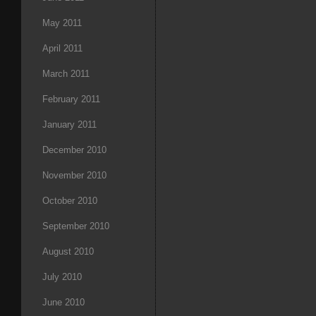
May 2011
April 2011
March 2011
February 2011
January 2011
December 2010
November 2010
October 2010
September 2010
August 2010
July 2010
June 2010