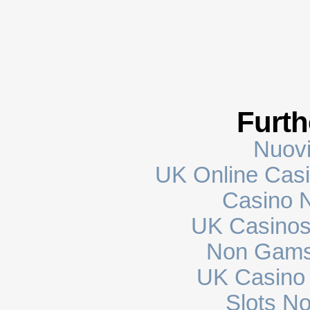
Furth
Nuovi
UK Online Cas
Casino N
UK Casinos
Non Gams
UK Casino
Slots N