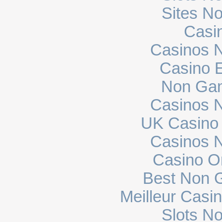
Sites N
Casi
Casinos 
Casino E
Non Gam
Casinos 
UK Casino
Casinos 
Casino O
Best Non 
Meilleur Casi
Slots N