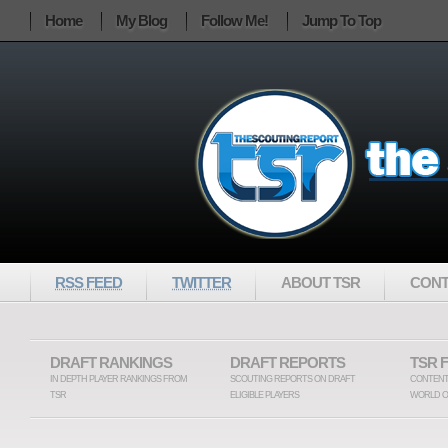
Home
My Blog
Follow Me!
Jump To Top
RSS FEED
TWITTER
ABOUT TSR
CONT
DRAFT RANKINGS
DRAFT REPORTS
TSR 
IN DEPTH PLAYER RANKINGS FROM
SCOUTING REPORTS ON DRAFT
CONTENT
TSR
ELIGIBLE PLAYERS
WORLD O