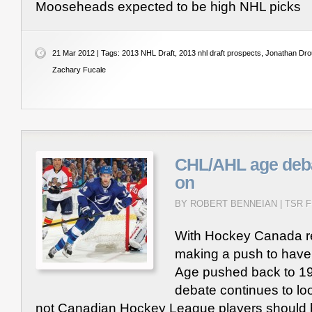
Mooseheads expected to be high NHL picks
21 Mar 2012 | Tags:
2013 NHL Draft
,
2013 nhl draft prospects
,
Jonathan Dro
Zachary Fucale
CHL/AHL age deb
on
BY ROBERT BENNEIAN |
TSR 
With Hockey Canada r
making a push to have
Age pushed back to 19
debate continues to lo
not Canadian Hockey League players should b