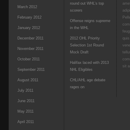
round out WHL’s top
amet
March 2012
scorers
adipi
February 2012
Pell
Offense reigns supreme
com
January 2012
in the WHL
feug
December 2011
2012 OHL Priority
quis
Selection 1st Round
vene
November 2011
Mock Draft
tell
October 2011
com
Halifax laced with 2013
sit 
September 2011
NHL Eligibles
August 2011
CHL/AHL age debate
rages on
July 2011
June 2011
May 2011
April 2011