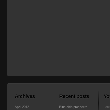
Archives
Recent posts
Yo
April 2012
Blue-chip prospects
Lore