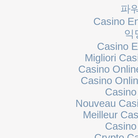
파
Casino En
익
Casino E
Migliori Cas
Casino Onli
Casino Onli
Casino
Nouveau Casi
Meilleur Ca
Casino 
Crypto C