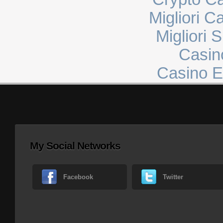
Migliori 
Migliori 
Casin
Casino E
My Social Networks
Facebook
Twitter