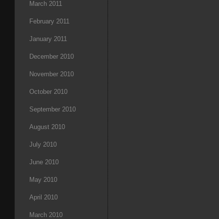
March 2011
February 2011
January 2011
December 2010
November 2010
October 2010
September 2010
August 2010
July 2010
June 2010
May 2010
April 2010
March 2010