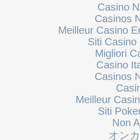
Casino N
Casinos 
Meilleur Casino E
Siti Casin
Migliori 
Casino It
Casinos 
Casi
Meilleur Casi
Siti Poke
Non A
オンカ