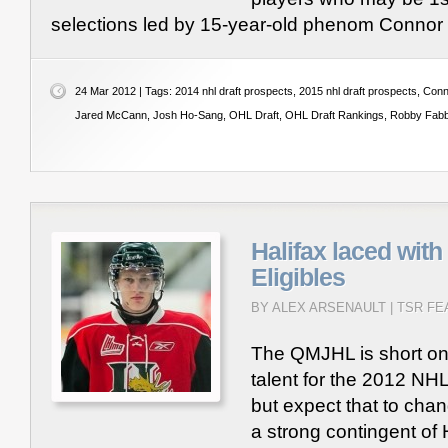
selections led by 15-year-old phenom Connor
24 Mar 2012 | Tags:
2014 nhl draft prospects
,
2015 nhl draft prospects
,
Conn
Jared McCann
,
Josh Ho-Sang
,
OHL Draft
,
OHL Draft Rankings
,
Robby Fabb
Halifax laced wit
Eligibles
BY ALEX ARSENAULT |
TSR FE
The QMJHL is short on
talent for the 2012 NHL
but expect that to cha
a strong contingent of 