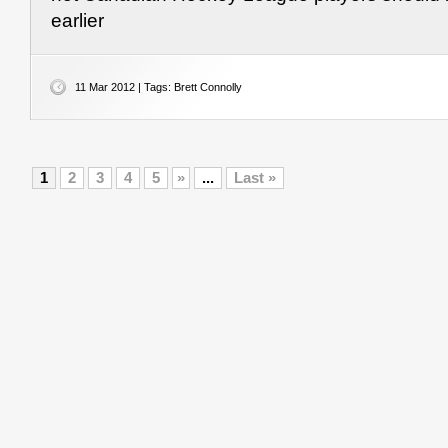
earlier
11 Mar 2012 | Tags:
Brett Connolly
1
2
3
4
5
»
...
Last »