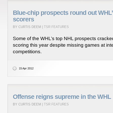
Blue-chip prospects round out WHL’
scorers
BY CURTIS DEEM |
TSR FEATURES
Some of the WHL’s top NHL prospects cracked
scoring this year despite missing games at int
competitions.
15 Apr 2012
Offense reigns supreme in the WHL
BY CURTIS DEEM |
TSR FEATURES