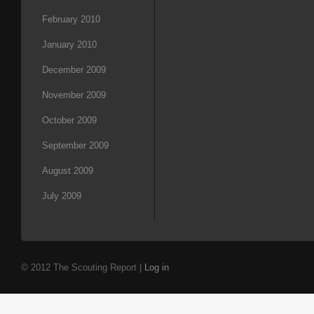
February 2010
January 2010
December 2009
November 2009
October 2009
September 2009
August 2009
July 2009
© 2012 The Scouting Report |
Log in