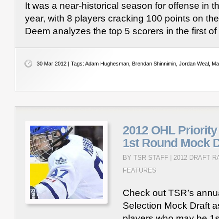
It was a near-historical season for offense in 
year, with 8 players cracking 100 points on th
Deem analyzes the top 5 scorers in the first of
30 Mar 2012 | Tags:
Adam Hughesman
,
Brendan Shinnimin
,
Jordan Weal
,
Ma
2012 OHL Priority
1st Round Mock D
BY TSR STAFF |
2012 DRAFT R
FEATURES
Check out TSR’s annua
Selection Mock Draft a
players who may be 1s