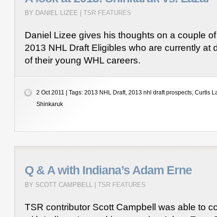
BY DANIEL LIZEE |
TSR FEATURES
Daniel Lizee gives his thoughts on a couple of
2013 NHL Draft Eligibles who are currently at d
of their young WHL careers.
2 Oct 2011 | Tags:
2013 NHL Draft
,
2013 nhl draft prospects
,
Curtis L
Shinkaruk
Q & A with Indiana’s Adam Erne
BY SCOTT CAMPBELL |
TSR FEATURES
TSR contributor Scott Campbell was able to c