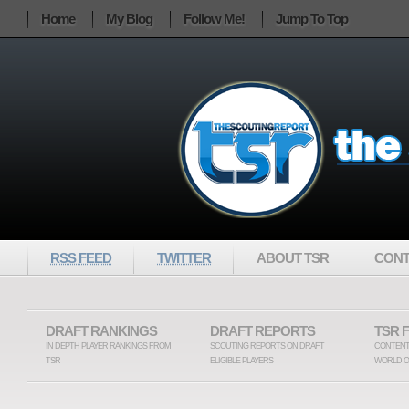
Home
My Blog
Follow Me!
Jump To Top
RSS FEED
TWITTER
ABOUT TSR
CONT
DRAFT RANKINGS
DRAFT REPORTS
TSR 
IN DEPTH PLAYER RANKINGS FROM
SCOUTING REPORTS ON DRAFT
CONTENT
TSR
ELIGIBLE PLAYERS
WORLD O