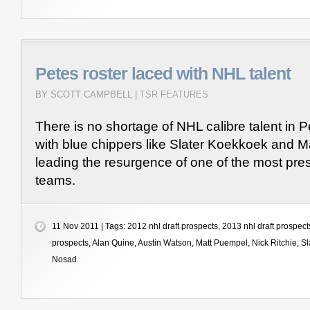
Petes roster laced with NHL talent
BY SCOTT CAMPBELL |
TSR FEATURES
There is no shortage of NHL calibre talent in 
with blue chippers like Slater Koekkoek and 
leading the resurgence of one of the most pre
teams.
11 Nov 2011 | Tags:
2012 nhl draft prospects
,
2013 nhl draft prospect
prospects
,
Alan Quine
,
Austin Watson
,
Matt Puempel
,
Nick Ritchie
,
Sl
Nosad