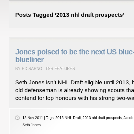
Posts Tagged ‘2013 nhl draft prospects’
Jones poised to be the next US blue
blueliner
BY ED SARNO |
TSR FEATURES
Seth Jones isn’t NHL Draft eligible until 2013, 
old defenseman is already showing scouts that
contend for top honours with his strong two-wa
18 Nov 2011 | Tags:
2013 NHL Draft
,
2013 nhl draft prospects
,
Jacob
Seth Jones