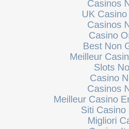
Casinos 
UK Casino
Casinos 
Casino O
Best Non 
Meilleur Casi
Slots N
Casino N
Casinos 
Meilleur Casino E
Siti Casin
Migliori 