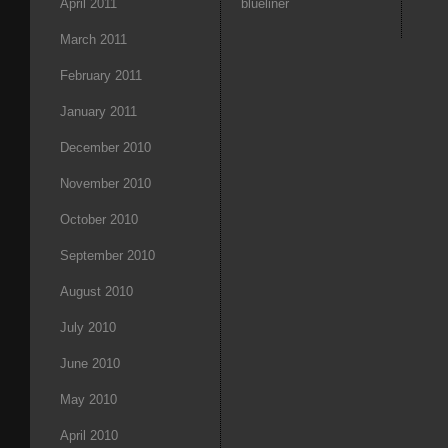
April 2011
blueliner
March 2011
February 2011
January 2011
December 2010
November 2010
October 2010
September 2010
August 2010
July 2010
June 2010
May 2010
April 2010