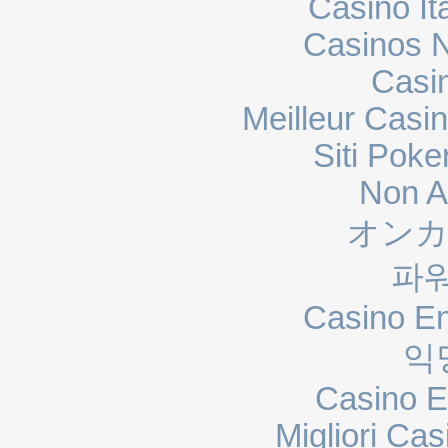
Casino It
Casinos 
Casi
Meilleur Casi
Siti Poke
Non A
オンカ
파
Casino En
익
Casino E
Migliori Cas