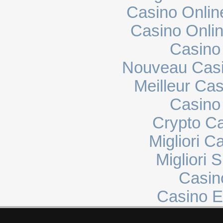
Casino Onli
Casino Onli
Casino
Nouveau Casi
Meilleur Ca
Casino 
Crypto C
Migliori 
Migliori 
Casin
Casino E