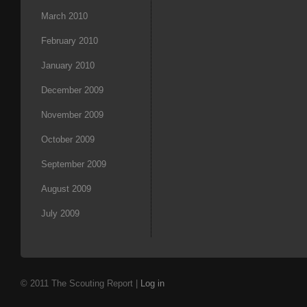
March 2010
February 2010
January 2010
December 2009
November 2009
October 2009
September 2009
August 2009
July 2009
© 2011 The Scouting Report |
Log in