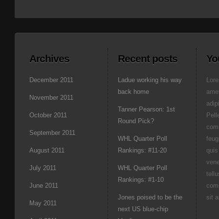
Archives
Recent posts
Yo
December 2011
Ladue working his way
Lore
back home
amet
November 2011
adipi
Tanner Pearson: 1st
October 2011
Pell
Round Pick?
com
September 2011
WHL Quarter Poll
feug
August 2011
Rankings: #11-20
quis
vene
July 2011
WHL Quarter Poll
tell
Rankings: #1-10
June 2011
com
Jones poised to be the
sit 
May 2011
next US blue-chip