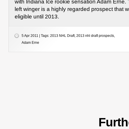
with Indiana Ice rookie sensation Adam Erne
left winger is a highly regarded prospect that wi
eligible until 2013.
5 Apr 2011 | Tags:
2013 NHL Draft
,
2013 nhl draft prospects
,
Adam Erne
Furth