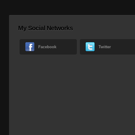
My Social Networks
Facebook
Twitter