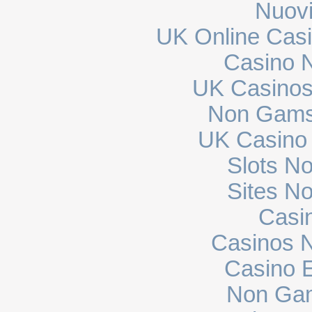
Nuovi
UK Online Cas
Casino N
UK Casinos
Non Gams
UK Casino
Slots N
Sites N
Casi
Casinos 
Casino E
Non Gam