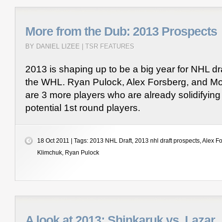
More from the Dub: 2013 Prospects
BY DANIEL LIZEE |
TSR FEATURES
2013 is shaping up to be a big year for NHL draf
the WHL. Ryan Pulock, Alex Forsberg, and M
are 3 more players who are already solidifyin
potential 1st round players.
18 Oct 2011 | Tags:
2013 NHL Draft
,
2013 nhl draft prospects
,
Alex F
Klimchuk
,
Ryan Pulock
A look at 2013: Shinkaruk vs. Lazar