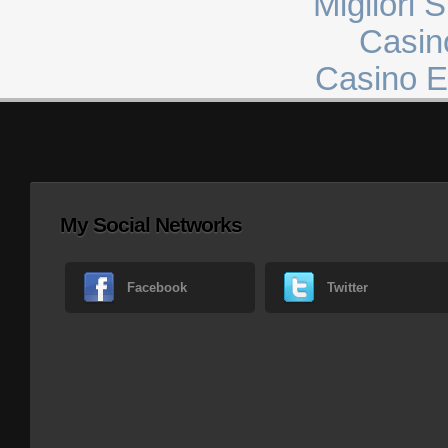
Migliori 
Casin
Casino E
My Social Networks
Facebook
Twitter