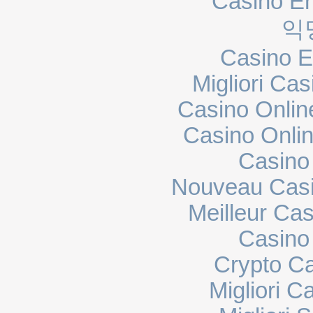
Casino En
익
Casino E
Migliori Cas
Casino Onli
Casino Onli
Casino
Nouveau Casi
Meilleur Ca
Casino 
Crypto C
Migliori 