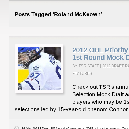
Posts Tagged ‘Roland McKeown’
2012 OHL Priority
1st Round Mock D
BY TSR STAFF |
2012 DRAFT R
FEATURES
Check out TSR’s annua
Selection Mock Draft a
players who may be 1s
selections led by 15-year-old phenom Connor
24 Mar 2012 | Tags:
2014 nhl draft prospects
,
2015 nhl draft prospects
,
Conn