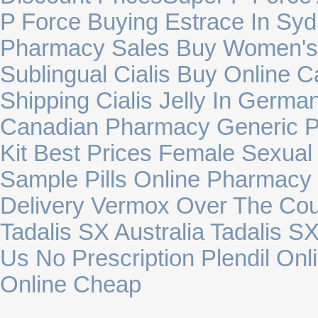
P Force
Buying Estrace In Syd
Pharmacy Sales Buy Women's 
Sublingual Cialis Buy Online C
Shipping
Cialis Jelly In German
Canadian Pharmacy Generic Pr
Kit Best Prices
Female Sexual 
Sample Pills
Online Pharmacy
Delivery
Vermox Over The Cou
Tadalis SX Australia Tadalis S
Us No Prescription Plendil
Onl
Online Cheap