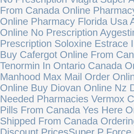
From Canada
Online Pharmacy
Online Pharmacy Florida Usa 
Online No Prescription Aygesti
Prescription Soloxine
Estrace 
Buy Cafergot Online From Can
Tenormin In Ontario Canada O
Manhood Max Mail Order
Onli
Online
Buy Diovan Online Nz D
Needed Pharmacies Vermox 
Pills From Canada Yes Here O
Shipped From Canada
Orderin
Discount PricesSuper P Force 