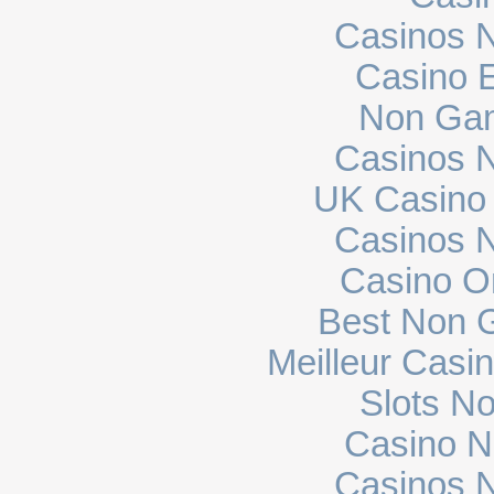
Casinos 
Casino E
Non Gam
Casinos 
UK Casino
Casinos 
Casino O
Best Non 
Meilleur Casi
Slots N
Casino N
Casinos 