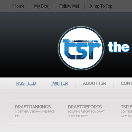
Home
My Blog
Follow Me!
Jump To Top
RSS FEED
TWITTER
ABOUT TSR
CONT
DRAFT RANKINGS
DRAFT REPORTS
TSR 
IN DEPTH PLAYER RANKINGS FROM
SCOUTING REPORTS ON DRAFT
CONTENT
TSR
ELIGIBLE PLAYERS
WORLD O