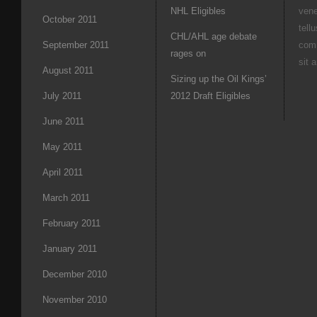
NHL Eligibles
vene
October 2011
tell
CHL/AHL age debate
September 2011
com
rages on
sit 
August 2011
Sizing up the Oil Kings’
July 2011
2012 Draft Eligibles
June 2011
May 2011
April 2011
March 2011
February 2011
January 2011
December 2010
November 2010