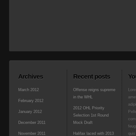
Archives
Recent posts
Yo
March 2012
Offense reigns supreme
Lore
in the WHL
amet
February 2012
adipi
2012 OHL Priority
January 2012
Pell
Selection 1st Round
com
December 2011
Mock Draft
feug
November 2011
Halifax laced with 2013
quis