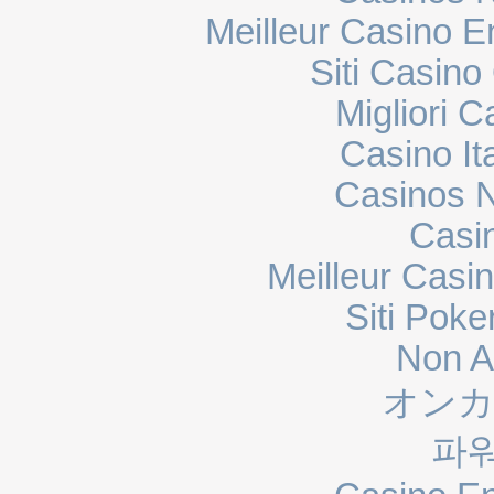
Meilleur Casino E
Siti Casin
Migliori 
Casino It
Casinos 
Casi
Meilleur Casi
Siti Poke
Non A
オンカ
파