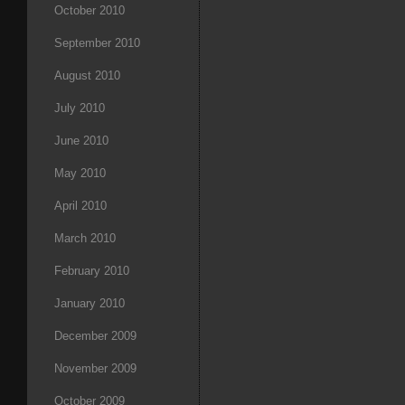
October 2010
September 2010
August 2010
July 2010
June 2010
May 2010
April 2010
March 2010
February 2010
January 2010
December 2009
November 2009
October 2009