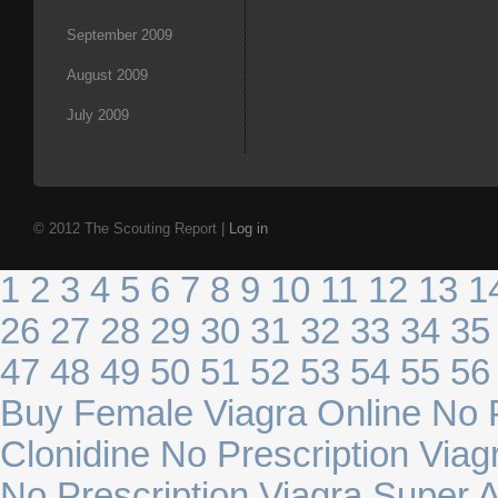
September 2009
August 2009
July 2009
© 2012 The Scouting Report |
Log in
1
2
3
4
5
6
7
8
9
10
11
12
13
1
26
27
28
29
30
31
32
33
34
35
47
48
49
50
51
52
53
54
55
56
Buy Female Viagra Online No P
Clonidine No Prescription
Viag
No Prescription Viagra Super A