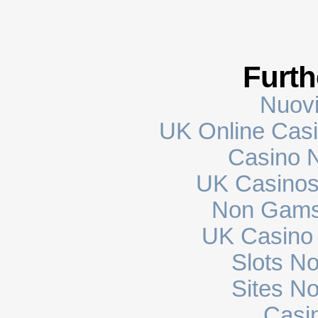
Furth
Nuovi
UK Online Cas
Casino N
UK Casinos
Non Gams
UK Casino
Slots N
Sites N
Casi