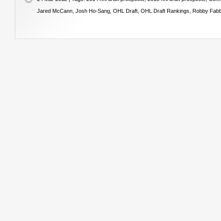
Jared McCann
,
Josh Ho-Sang
,
OHL Draft
,
OHL Draft Rankings
,
Robby Fabb