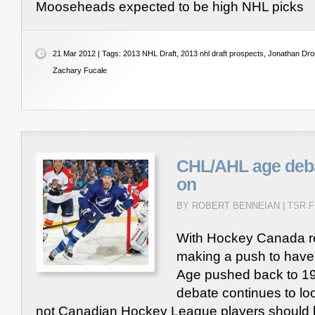
Mooseheads expected to be high NHL picks
21 Mar 2012 | Tags:
2013 NHL Draft
,
2013 nhl draft prospects
,
Jonathan Dro
Zachary Fucale
CHL/AHL age deb
on
BY ROBERT BENNEIAN |
TSR 
With Hockey Canada r
making a push to have
Age pushed back to 19
debate continues to lo
not Canadian Hockey League players should b