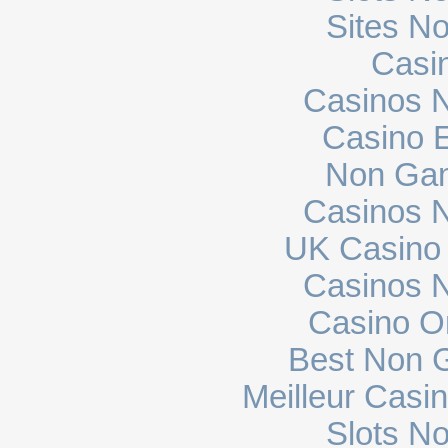
Sites N
Casi
Casinos 
Casino E
Non Gam
Casinos 
UK Casino
Casinos 
Casino O
Best Non 
Meilleur Casi
Slots N