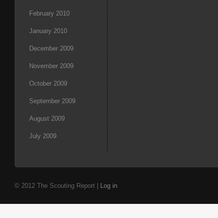
February 2010
January 2010
December 2009
November 2009
October 2009
September 2009
August 2009
July 2009
© 2012 The Scouting Report |
Log in