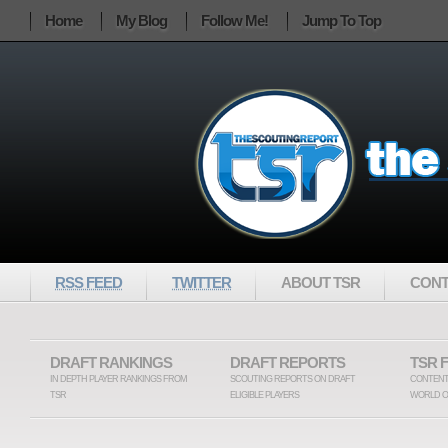
Home
My Blog
Follow Me!
Jump To Top
RSS FEED
TWITTER
ABOUT TSR
CONT
DRAFT RANKINGS
DRAFT REPORTS
TSR 
IN DEPTH PLAYER RANKINGS FROM
SCOUTING REPORTS ON DRAFT
CONTENT
TSR
ELIGIBLE PLAYERS
WORLD O