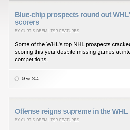
Blue-chip prospects round out WHL’
scorers
BY CURTIS DEEM |
TSR FEATURES
Some of the WHL’s top NHL prospects cracked
scoring this year despite missing games at int
competitions.
15 Apr 2012
Offense reigns supreme in the WHL
BY CURTIS DEEM |
TSR FEATURES