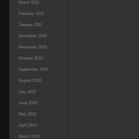
March 2011
February 2011
January 2011
December 2010
November 2010
October 2010
September 2010
August 2010
July 2010
June 2010
May 2010
April 2010
March 2010