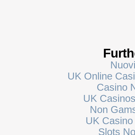
Furth
Nuovi
UK Online Cas
Casino N
UK Casinos
Non Gams
UK Casino
Slots N