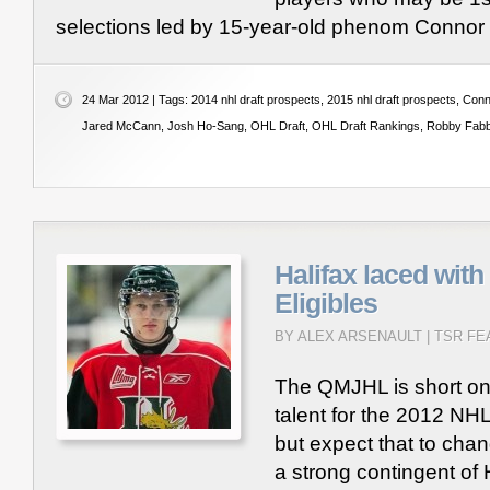
selections led by 15-year-old phenom Connor
24 Mar 2012 | Tags:
2014 nhl draft prospects
,
2015 nhl draft prospects
,
Conn
Jared McCann
,
Josh Ho-Sang
,
OHL Draft
,
OHL Draft Rankings
,
Robby Fabb
Halifax laced wit
Eligibles
BY ALEX ARSENAULT |
TSR FE
The QMJHL is short on
talent for the 2012 NHL
but expect that to cha
a strong contingent of 