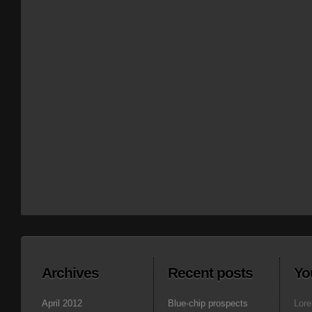
Archives
Recent posts
Yo
April 2012
Blue-chip prospects
Lore