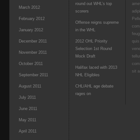
round out WHL’s top
amet
March 2012
scorers
adipi
February 2012
Pell
Offense reigns supreme
com
January 2012
in the WHL
feug
December 2011
2012 OHL Priority
quis
Selection 1st Round
vene
November 2011
Mock Draft
tell
October 2011
com
Halifax laced with 2013
sit 
September 2011
NHL Eligibles
August 2011
CHL/AHL age debate
rages on
July 2011
June 2011
May 2011
April 2011