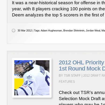
It was a near-historical season for offense in 
year, with 8 players cracking 100 points on th
Deem analyzes the top 5 scorers in the first of
30 Mar 2012 | Tags:
Adam Hughesman
,
Brendan Shinnimin
,
Jordan Weal
,
Ma
2012 OHL Priority
1st Round Mock D
BY TSR STAFF |
2012 DRAFT R
FEATURES
Check out TSR’s annua
Selection Mock Draft a
players who may be 1s