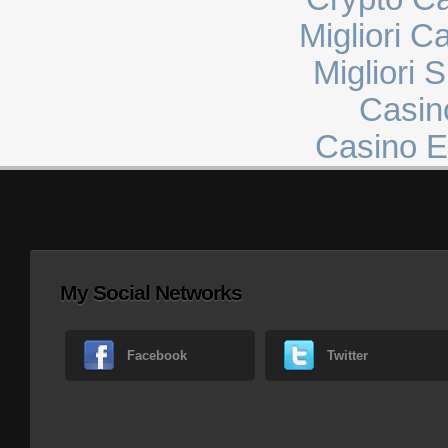
Migliori 
Migliori 
Casin
Casino E
My Social Networks
Facebook
Twitter