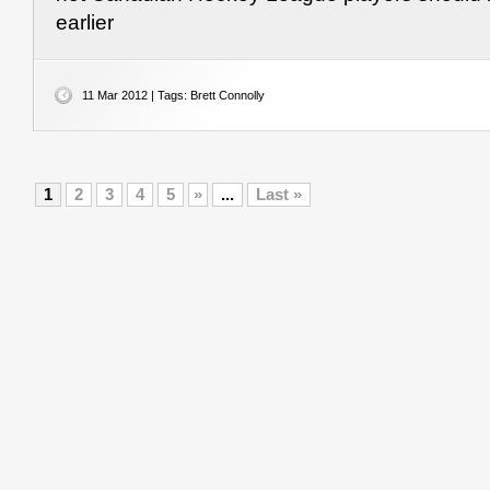
earlier
11 Mar 2012 | Tags:
Brett Connolly
1
2
3
4
5
»
...
Last »