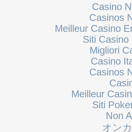
Casino N
Casinos 
Meilleur Casino E
Siti Casin
Migliori 
Casino It
Casinos 
Casi
Meilleur Casi
Siti Poke
Non A
オンカ