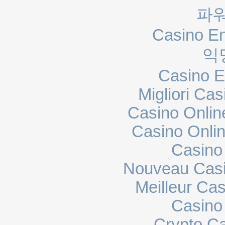
파
Casino En
익
Casino E
Migliori Cas
Casino Onli
Casino Onli
Casino
Nouveau Casi
Meilleur Ca
Casino 
Crypto C