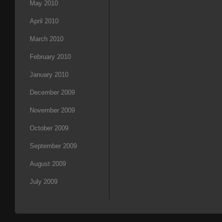
May 2010
April 2010
March 2010
February 2010
January 2010
December 2009
November 2009
October 2009
September 2009
August 2009
July 2009