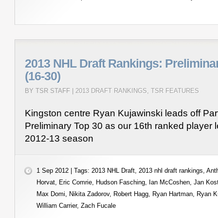
2013 NHL Draft Rankings: Prelimina
(16-30)
BY TSR STAFF |
2013 DRAFT RANKINGS
,
TSR FEATURES
Kingston centre Ryan Kujawinski leads off Part
Preliminary Top 30 as our 16th ranked player l
2012-13 season
1 Sep 2012 | Tags:
2013 NHL Draft
,
2013 nhl draft rankings
,
Ant
Horvat
,
Eric Comrie
,
Hudson Fasching
,
Ian McCoshen
,
Jan Kos
Max Domi
,
Nikita Zadorov
,
Robert Hagg
,
Ryan Hartman
,
Ryan K
William Carrier
,
Zach Fucale