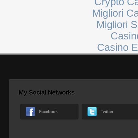
Crypto C
Migliori 
Migliori 
Casin
Casino E
My Social Networks
Facebook
Twitter