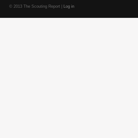
© 2013 The Scouting Report |
Log in