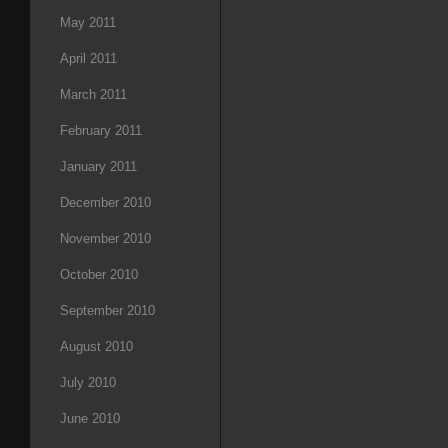
May 2011
April 2011
March 2011
February 2011
January 2011
December 2010
November 2010
October 2010
September 2010
August 2010
July 2010
June 2010