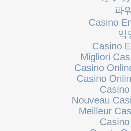
파
Casino En
익
Casino E
Migliori Cas
Casino Onli
Casino Onli
Casino
Nouveau Casi
Meilleur Ca
Casino 