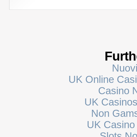
Furth
Nuovi
UK Online Cas
Casino N
UK Casinos
Non Gams
UK Casino
Slots N