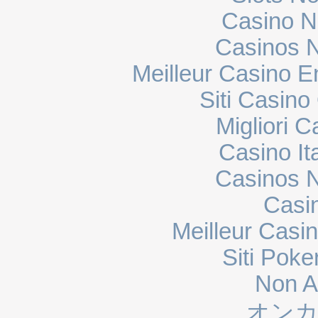
Casino N
Casinos 
Meilleur Casino E
Siti Casin
Migliori 
Casino It
Casinos 
Casi
Meilleur Casi
Siti Poke
Non A
オンカ