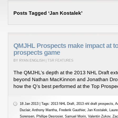
Posts Tagged ‘Jan Kostalek’
QMJHL Prospects make impact at t
prospects game
BY RYAN ENGLISH |
TSR FEATURES
The QMJHL’s depth at the 2013 NHL Draft ext
beyond Nathan MacKinnon and Jonathan Drou
how the Q’s best performed at the Top Prosp
18 Jan 2013 | Tags:
2013 NHL Draft
,
2013 nhl draft prospects
,
A
Duclair
,
Anthony Mantha
,
Frederik Gauthier
,
Jan Kostalek
,
Laure
Sorensen
,
Phillipe Desrosier
,
Samuel Morin
,
Valentin Zykov
,
Zac