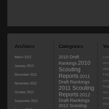
Archives
Categories
Yo
2010 Draft
March 2013
Lore
2010
Rankings
amet
January 2013
Scouting
adipi
December 2012
Reports
Pell
2011
com
Draft Rankings
November 2012
feug
2011 Scouting
October 2012
quis
Reports
2012
vene
Draft Rankings
September 2012
tell
2012 Scouting