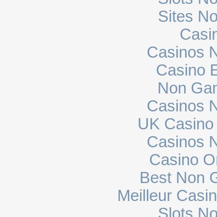
Sites N
Casi
Casinos 
Casino E
Non Gam
Casinos 
UK Casino
Casinos 
Casino O
Best Non 
Meilleur Casi
Slots N