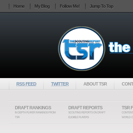
Home
My Blog
Follow Me!
Jump To Top
RSS FEED
TWITTER
ABOUT TSR
CONT
DRAFT RANKINGS
DRAFT REPORTS
TSR 
IN DEPTH PLAYER RANKINGS FROM
SCOUTING REPORTS ON DRAFT
CONTENT
TSR
ELIGIBLE PLAYERS
WORLD O