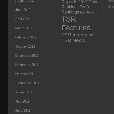
August 2012
com
Reports
2013 Draft
Rankings
Draft
sit 
June 2012
Rankings
Draft Reports
TSR
April 2012
Features
March 2012
TSR Interviews
February 2012
TSR News
January 2012
December 2011
November 2011
October 2011
September 2011
August 2011
July 2011
June 2011