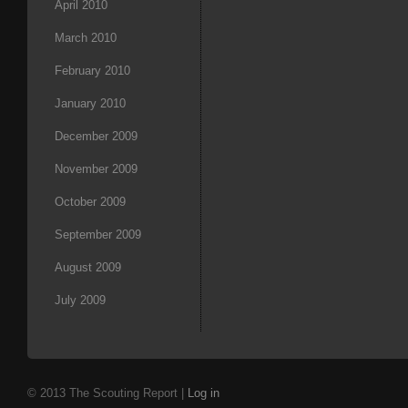
April 2010
March 2010
February 2010
January 2010
December 2009
November 2009
October 2009
September 2009
August 2009
July 2009
© 2013 The Scouting Report |
Log in