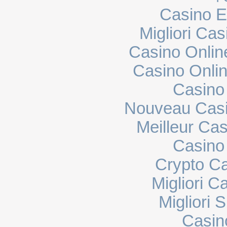
Casino E
Migliori Cas
Casino Onli
Casino Onli
Casino
Nouveau Casi
Meilleur Ca
Casino 
Crypto C
Migliori 
Migliori 
Casin