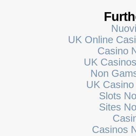
Furth
Nuovi
UK Online Cas
Casino N
UK Casinos
Non Gams
UK Casino
Slots N
Sites N
Casi
Casinos 