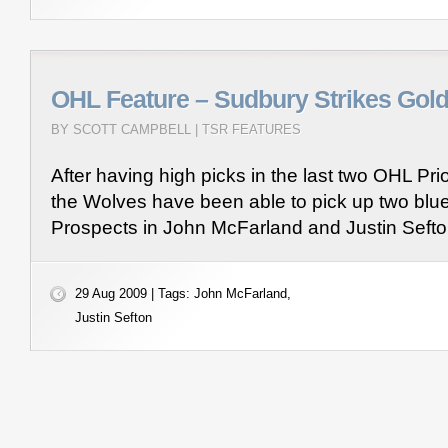
OHL Feature – Sudbury Strikes Gol
BY SCOTT CAMPBELL |
TSR FEATURES
After having high picks in the last two OHL Prio
the Wolves have been able to pick up two blu
Prospects in John McFarland and Justin Seft
29 Aug 2009 | Tags:
John McFarland
,
Justin Sefton