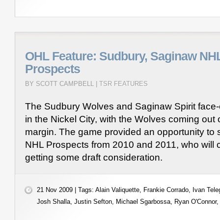
OHL Feature: Sudbury, Saginaw NHL
Prospects
BY SCOTT CAMPBELL |
TSR FEATURES
The Sudbury Wolves and Saginaw Spirit face-of
in the Nickel City, with the Wolves coming out 
margin. The game provided an opportunity to 
NHL Prospects from 2010 and 2011, who will c
getting some draft consideration.
21 Nov 2009 | Tags:
Alain Valiquette
,
Frankie Corrado
,
Ivan Tele
Josh Shalla
,
Justin Sefton
,
Michael Sgarbossa
,
Ryan O'Connor