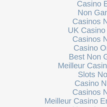
Casino E
Non Gam
Casinos 
UK Casino
Casinos 
Casino O
Best Non 
Meilleur Casi
Slots N
Casino N
Casinos 
Meilleur Casino E