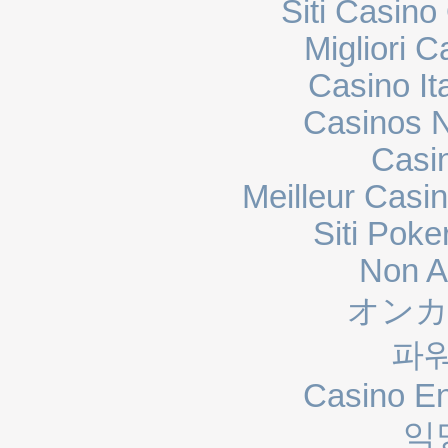
Siti Casin
Migliori 
Casino It
Casinos 
Casi
Meilleur Casi
Siti Poke
Non A
オンカ
파
Casino En
익