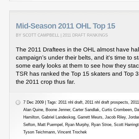
Mid-Season 2011 OHL Top 15
BY SCOTT CAMPBELL |
2011 DRAFT RANKINGS
The 2011 Draftees in the OHL almost have half 
campaign’s under their belts, and it’s time to st
some early looks at them to see how they stac
TSR has ranked the Top 15 skaters and Top 3
the 2011 crop thus far.
7 Dec 2009 | Tags:
2011 nhl draft
,
2011 nhl draft prospects
,
2011
Alan Quine
,
Boone Jenner
,
Carter Sandlak
,
Curtis Crombeen
,
Da
Hamilton
,
Gabriel Landeskog
,
Garrett Meurs
,
Jacob Riley
,
Jorda
Sefton
,
Matt Puempel
,
Ryan Murphy
,
Ryan Stroe
,
Scott Harring
Tyson Teichmann
,
Vincent Trochek