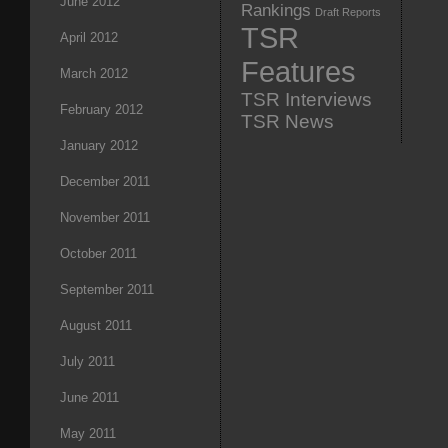
June 2012
Rankings
Draft Reports
TSR
April 2012
Features
March 2012
TSR Interviews
February 2012
TSR News
January 2012
December 2011
November 2011
October 2011
September 2011
August 2011
July 2011
June 2011
May 2011