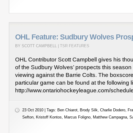
OHL Feature: Sudbury Wolves Pros
BY SCOTT CAMPBELL |
TSR FEATURES
OHL Contributor Scott Campbell gives his th
of the Sudbury Wolves’ prospects this season 
viewing against the Barrie Colts. The boxscore
particular game can be found at the following l
http://www.ontariohockeyleague.com/schedu
23 Oct 2010 | Tags:
Ben Chiarot
,
Brody Silk
,
Charlie Dodero
,
Fr
Sefton
,
Kristoff Kontos
,
Marcus Foligno
,
Matthew Campagna
,
S