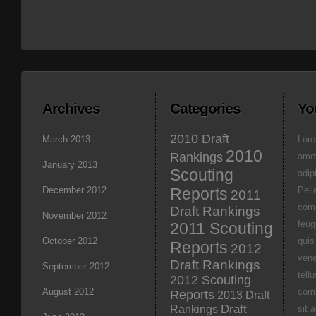
Archives
Categories
Yo
2010 Draft
March 2013
Lore
2010
Rankings
amet
January 2013
Scouting
adipi
December 2012
Reports
Pell
2011
com
Draft Rankings
November 2012
feug
2011 Scouting
October 2012
quis
Reports
2012
vene
Draft Rankings
September 2012
tell
2012 Scouting
August 2012
com
Reports
2013 Draft
Rankings
Draft
sit 