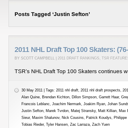
Posts Tagged ‘Justin Sefton’
2011 NHL Draft Top 100 Skaters: (76
BY SCOTT CAMPBELL |
2011 DRAFT RANKINGS
,
TSR FEATURE
TSR’s NHL Draft Top 100 Skaters continues wi
30 May 2011 | Tags:
2011 nhl draft
,
2011 nhl draft prospects
,
201
Alan Quine
,
Brendan Kichton
,
Dillon Simpson
,
Garrett Haar
,
Gre
Francois Leblanc
,
Joachim Nermark
,
Joakim Ryan
,
Johan Sund
Justin Sefton
,
Marek Tvrdon
,
Matej Stransky
,
Matt Killian
,
Max 
Sieur
,
Maxim Shalunov
,
Nick Cousins
,
Patrick Koudys
,
Philippe
Tobias Rieder
,
Tyler Hansen
,
Zac Larraza
,
Zach Yuen