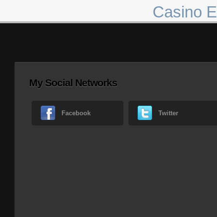
Casino E
My Social Networks
Facebook
Twitter