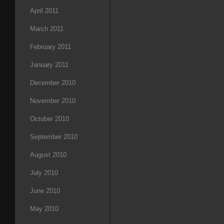
April 2011
March 2011
February 2011
January 2011
December 2010
November 2010
October 2010
September 2010
August 2010
July 2010
June 2010
May 2010