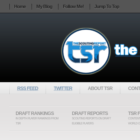
Home
My Blog
Follow Me!
Jump To Top
RSS FEED
TWITTER
ABOUT TSR
CONT
DRAFT RANKINGS
DRAFT REPORTS
TSR 
IN DEPTH PLAYER RANKINGS FROM
SCOUTING REPORTS ON DRAFT
CONTENT
TSR
ELIGIBLE PLAYERS
WORLD O