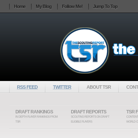
Home
My Blog
Follow Me!
Jump To Top
RSS FEED
TWITTER
ABOUT TSR
CONT
DRAFT RANKINGS
DRAFT REPORTS
TSR 
IN DEPTH PLAYER RANKINGS FROM
SCOUTING REPORTS ON DRAFT
CONTENT
TSR
ELIGIBLE PLAYERS
WORLD O