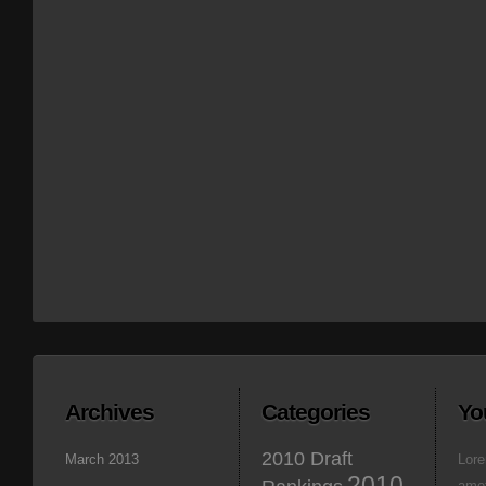
Archives
Categories
Yo
2010 Draft
March 2013
Lore
2010
amet