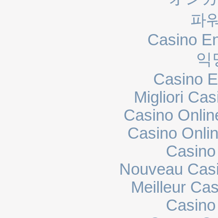
파
Casino En
익
Casino E
Migliori Cas
Casino Onli
Casino Onli
Casino
Nouveau Casi
Meilleur Ca
Casino 