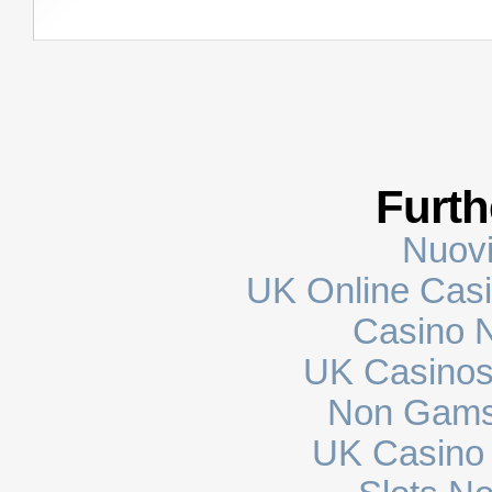
Furth
Nuovi
UK Online Cas
Casino N
UK Casinos
Non Gams
UK Casino