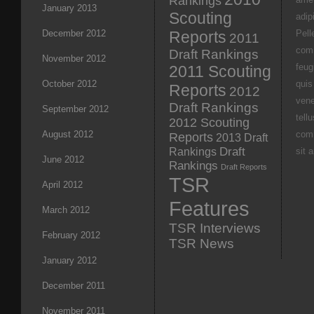
Rankings
January 2013
Scouting
adipi
December 2012
Reports
Pell
2011
com
Draft Rankings
November 2012
feug
2011 Scouting
October 2012
quis
Reports
2012
vene
Draft Rankings
September 2012
tell
2012 Scouting
August 2012
com
Reports
2013 Draft
Rankings
Draft
sit 
June 2012
Rankings
Draft Reports
TSR
April 2012
Features
March 2012
TSR Interviews
February 2012
TSR News
January 2012
December 2011
November 2011