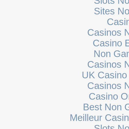
Slots N
Sites N
Casi
Casinos 
Casino E
Non Gam
Casinos 
UK Casino
Casinos 
Casino O
Best Non 
Meilleur Casi
Slots N