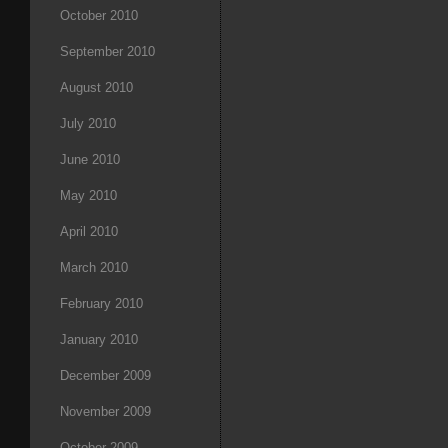
October 2010
September 2010
August 2010
July 2010
June 2010
May 2010
April 2010
March 2010
February 2010
January 2010
December 2009
November 2009
October 2009