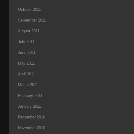
October 2011
September 2011
August 2011
July 2011
June 2011
May 2011
April 2011
March 2011
February 2011
January 2011
December 2010
November 2010