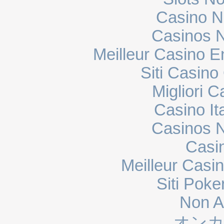
Casino N
Casinos 
Meilleur Casino E
Siti Casin
Migliori 
Casino It
Casinos 
Casi
Meilleur Casi
Siti Poke
Non A
オンカ