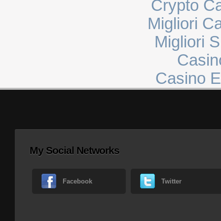
Crypto C
Migliori 
Migliori 
Casin
Casino E
My Social Networks
Facebook
Twitter