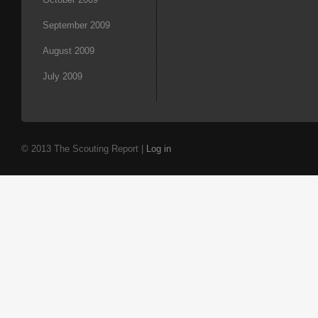
September 2009
August 2009
July 2009
© 2013 The Scouting Report |
Log in