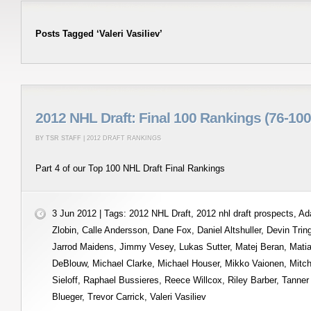
Posts Tagged ‘Valeri Vasiliev’
2012 NHL Draft: Final 100 Rankings (76-100
BY TSR STAFF |
2012 DRAFT RANKINGS
Part 4 of our Top 100 NHL Draft Final Rankings
3 Jun 2012 | Tags:
2012 NHL Draft
,
2012 nhl draft prospects
,
Ad
Zlobin
,
Calle Andersson
,
Dane Fox
,
Daniel Altshuller
,
Devin Trin
Jarrod Maidens
,
Jimmy Vesey
,
Lukas Sutter
,
Matej Beran
,
Mati
DeBlouw
,
Michael Clarke
,
Michael Houser
,
Mikko Vaionen
,
Mitch
Sieloff
,
Raphael Bussieres
,
Reece Willcox
,
Riley Barber
,
Tanner
Blueger
,
Trevor Carrick
,
Valeri Vasiliev