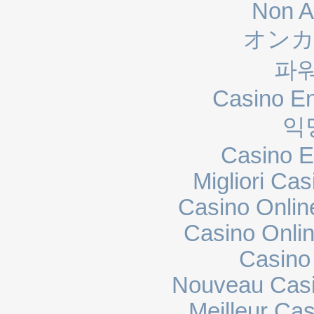
Non A
オンカ
파
Casino En
익
Casino E
Migliori Cas
Casino Onli
Casino Onli
Casino
Nouveau Casi
Meilleur Ca