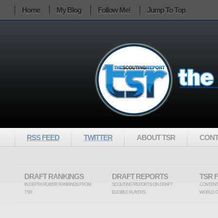
Home
My Blog
Follow Me!
Jump To Top
RSS FEED
TWITTER
ABOUT TSR
CONT
DRAFT RANKINGS
DRAFT REPORTS
TSR 
IN DEPTH PLAYER RANKINGS FROM
SCOUTING REPORTS ON DRAFT
CONTENT
TSR
ELIGIBLE PLAYERS
WORLD O