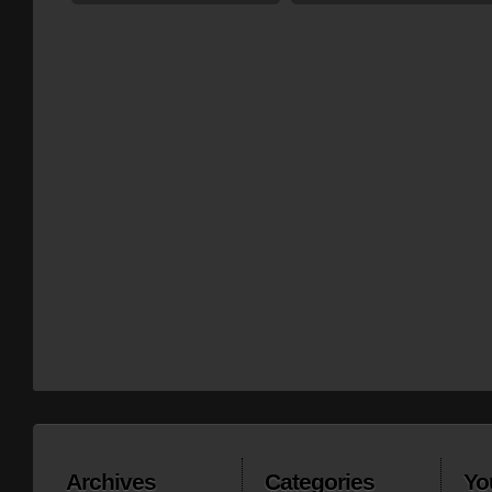
Archives
Categories
Yo