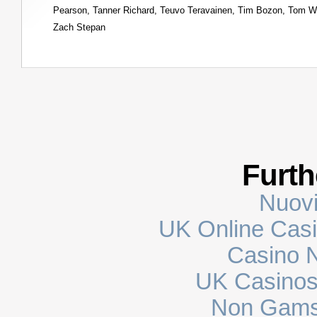
Pearson
,
Tanner Richard
,
Teuvo Teravainen
,
Tim Bozon
,
Tom Wi
Zach Stepan
Furth
Nuovi
UK Online Cas
Casino N
UK Casinos
Non Gams