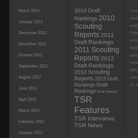
2010 Draft
March 2013
Lore
2010
Rankings
amet
January 2013
Scouting
adipi
December 2012
Reports
Pell
2011
com
Draft Rankings
November 2012
feug
2011 Scouting
October 2012
quis
Reports
2012
vene
Draft Rankings
September 2012
tell
2012 Scouting
August 2012
com
Reports
2013 Draft
Rankings
Draft
sit 
June 2012
Rankings
Draft Reports
TSR
April 2012
Features
March 2012
TSR Interviews
February 2012
TSR News
January 2012