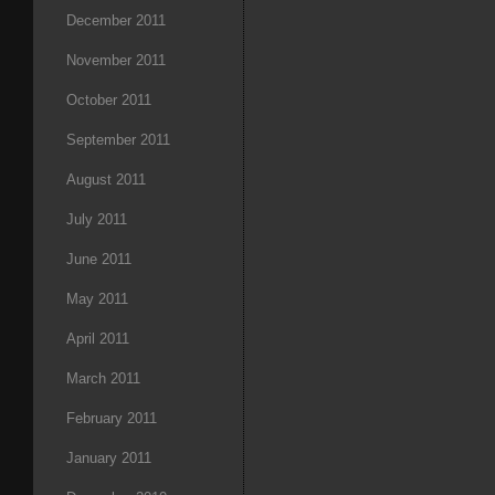
December 2011
November 2011
October 2011
September 2011
August 2011
July 2011
June 2011
May 2011
April 2011
March 2011
February 2011
January 2011