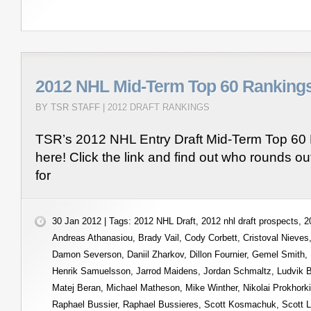
2012 NHL Mid-Term Top 60 Rankings
BY TSR STAFF |
2012 DRAFT RANKINGS
TSR’s 2012 NHL Entry Draft Mid-Term Top 60
here! Click the link and find out who rounds out
for
30 Jan 2012 | Tags:
2012 NHL Draft
,
2012 nhl draft prospects
,
2
Andreas Athanasiou
,
Brady Vail
,
Cody Corbett
,
Cristoval Nieves
Damon Severson
,
Daniil Zharkov
,
Dillon Fournier
,
Gemel Smith
,
Henrik Samuelsson
,
Jarrod Maidens
,
Jordan Schmaltz
,
Ludvik 
Matej Beran
,
Michael Matheson
,
Mike Winther
,
Nikolai Prokhork
Raphael Bussier
,
Raphael Bussieres
,
Scott Kosmachuk
,
Scott 