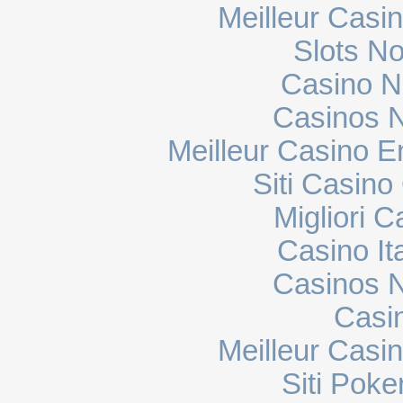
Meilleur Casi
Slots N
Casino N
Casinos 
Meilleur Casino E
Siti Casin
Migliori 
Casino It
Casinos 
Casi
Meilleur Casi
Siti Poke