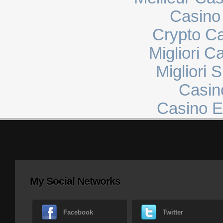
Casino 
Crypto C
Migliori 
Migliori 
Casin
Casino E
My Social Networks
Facebook
Twitter