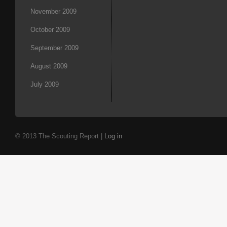
November 2009
October 2009
September 2009
August 2009
July 2009
© 2013 The Scouting Report |
Log in