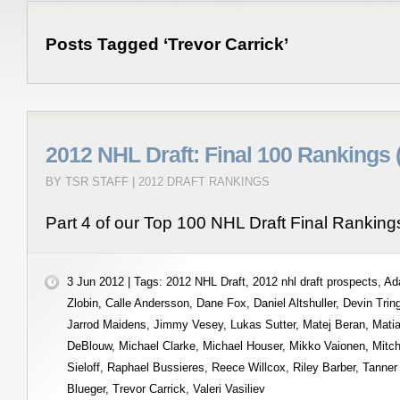
Posts Tagged ‘Trevor Carrick’
2012 NHL Draft: Final 100 Rankings 
BY TSR STAFF |
2012 DRAFT RANKINGS
Part 4 of our Top 100 NHL Draft Final Ranking
3 Jun 2012 | Tags:
2012 NHL Draft
,
2012 nhl draft prospects
,
Ad
Zlobin
,
Calle Andersson
,
Dane Fox
,
Daniel Altshuller
,
Devin Trin
Jarrod Maidens
,
Jimmy Vesey
,
Lukas Sutter
,
Matej Beran
,
Mati
DeBlouw
,
Michael Clarke
,
Michael Houser
,
Mikko Vaionen
,
Mitch
Sieloff
,
Raphael Bussieres
,
Reece Willcox
,
Riley Barber
,
Tanner
Blueger
,
Trevor Carrick
,
Valeri Vasiliev