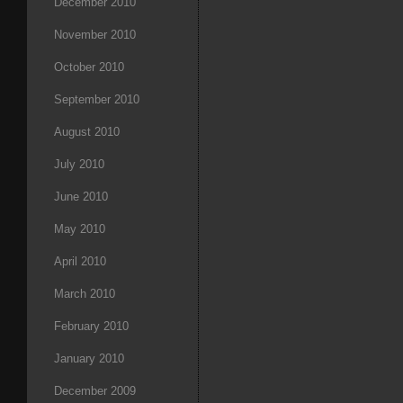
December 2010
November 2010
October 2010
September 2010
August 2010
July 2010
June 2010
May 2010
April 2010
March 2010
February 2010
January 2010
December 2009