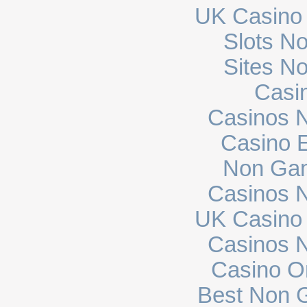
UK Casino
Slots N
Sites N
Casi
Casinos 
Casino E
Non Gam
Casinos 
UK Casino
Casinos 
Casino O
Best Non 