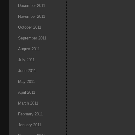
December 2011
November 2011
October 2011
September 2011
August 2011
July 2011
June 2011
May 2011
April 2011
March 2011
February 2011
January 2011