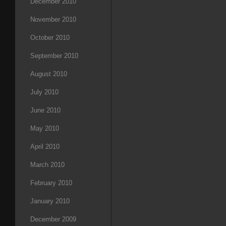
December 2010
November 2010
October 2010
September 2010
August 2010
July 2010
June 2010
May 2010
April 2010
March 2010
February 2010
January 2010
December 2009