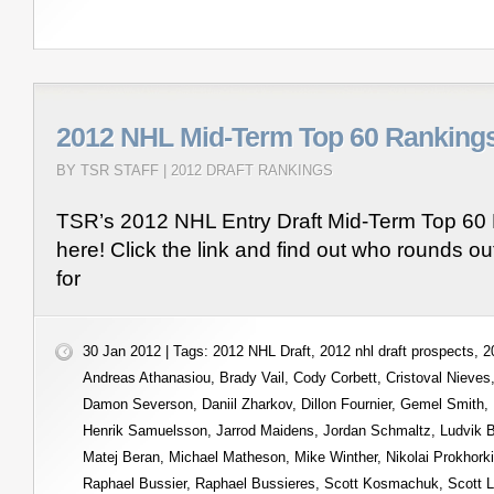
2012 NHL Mid-Term Top 60 Rankings
BY TSR STAFF |
2012 DRAFT RANKINGS
TSR’s 2012 NHL Entry Draft Mid-Term Top 60
here! Click the link and find out who rounds out
for
30 Jan 2012 | Tags:
2012 NHL Draft
,
2012 nhl draft prospects
,
2
Andreas Athanasiou
,
Brady Vail
,
Cody Corbett
,
Cristoval Nieves
Damon Severson
,
Daniil Zharkov
,
Dillon Fournier
,
Gemel Smith
,
Henrik Samuelsson
,
Jarrod Maidens
,
Jordan Schmaltz
,
Ludvik 
Matej Beran
,
Michael Matheson
,
Mike Winther
,
Nikolai Prokhork
Raphael Bussier
,
Raphael Bussieres
,
Scott Kosmachuk
,
Scott 