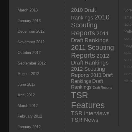
2010 Draft
March 2013
Lore
2010
Rankings
amet
January 2013
Scouting
adipi
December 2012
Reports
Pell
2011
com
Draft Rankings
November 2012
feug
2011 Scouting
October 2012
quis
Reports
2012
vene
Draft Rankings
September 2012
tell
2012 Scouting
August 2012
com
Reports
2013 Draft
Rankings
Draft
sit 
June 2012
Rankings
Draft Reports
TSR
April 2012
Features
March 2012
TSR Interviews
February 2012
TSR News
January 2012