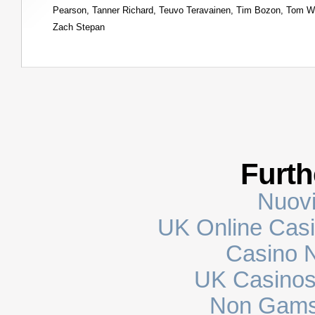
Pearson
,
Tanner Richard
,
Teuvo Teravainen
,
Tim Bozon
,
Tom Wi
Zach Stepan
Furth
Nuovi
UK Online Cas
Casino N
UK Casinos
Non Gams