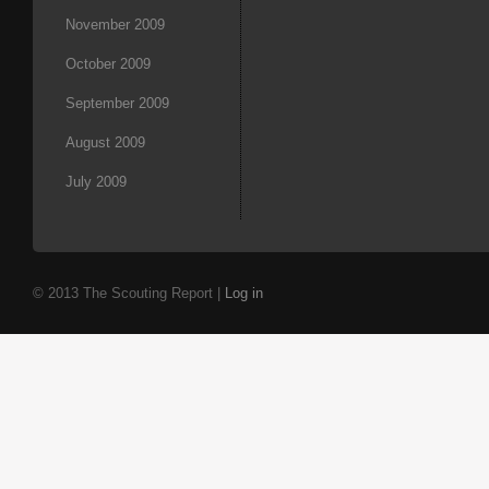
November 2009
October 2009
September 2009
August 2009
July 2009
© 2013 The Scouting Report |
Log in