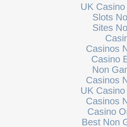
UK Casino
Slots N
Sites N
Casi
Casinos 
Casino E
Non Gam
Casinos 
UK Casino
Casinos 
Casino O
Best Non 