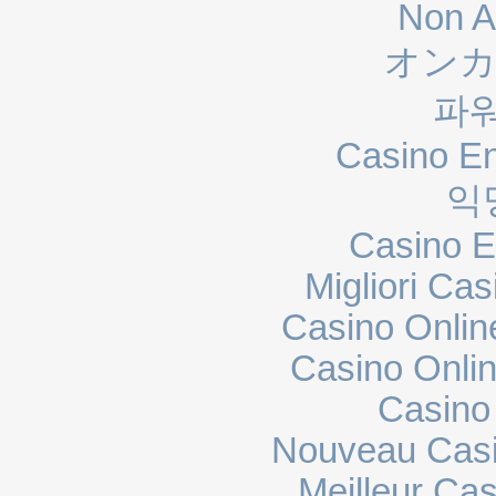
Non A
オンカ
파
Casino En
익
Casino E
Migliori Cas
Casino Onli
Casino Onli
Casino
Nouveau Casi
Meilleur Ca