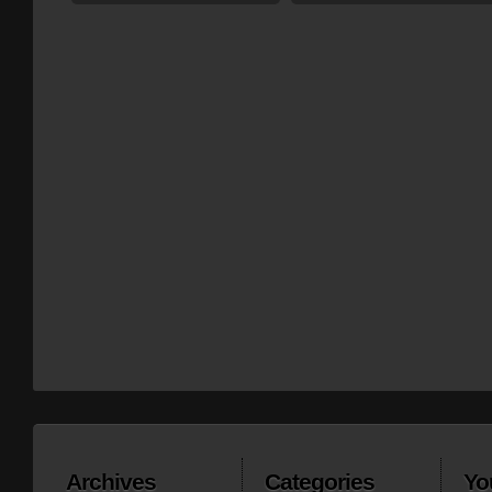
Archives
Categories
Yo