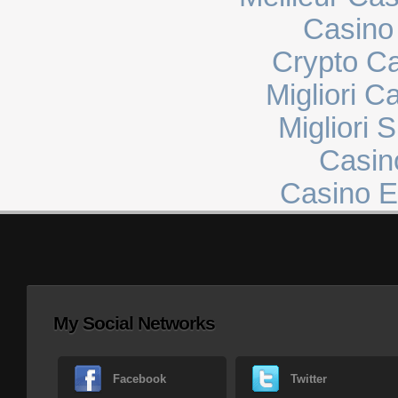
Casino 
Crypto C
Migliori 
Migliori 
Casin
Casino E
My Social Networks
Facebook
Twitter