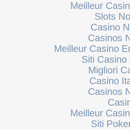
Meilleur Casi
Slots N
Casino N
Casinos 
Meilleur Casino E
Siti Casin
Migliori 
Casino It
Casinos 
Casi
Meilleur Casi
Siti Poke