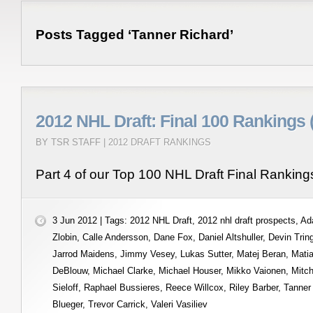
Posts Tagged ‘Tanner Richard’
2012 NHL Draft: Final 100 Rankings 
BY TSR STAFF |
2012 DRAFT RANKINGS
Part 4 of our Top 100 NHL Draft Final Ranking
3 Jun 2012 | Tags:
2012 NHL Draft
,
2012 nhl draft prospects
,
Ad
Zlobin
,
Calle Andersson
,
Dane Fox
,
Daniel Altshuller
,
Devin Trin
Jarrod Maidens
,
Jimmy Vesey
,
Lukas Sutter
,
Matej Beran
,
Mati
DeBlouw
,
Michael Clarke
,
Michael Houser
,
Mikko Vaionen
,
Mitch
Sieloff
,
Raphael Bussieres
,
Reece Willcox
,
Riley Barber
,
Tanner
Blueger
,
Trevor Carrick
,
Valeri Vasiliev