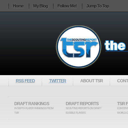
Home
My Blog
Follow Me!
Jump To Top
RSS FEED
TWITTER
ABOUT TSR
CONT
DRAFT RANKINGS
DRAFT REPORTS
TSR 
IN DEPTH PLAYER RANKINGS FROM
SCOUTING REPORTS ON DRAFT
CONTENT
TSR
ELIGIBLE PLAYERS
WORLD O