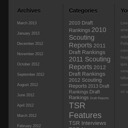
Archives
Categories
Yo
2010 Draft
March 2013
Lore
2010
Rankings
amet
January 2013
Scouting
adipi
December 2012
Reports
Pell
2011
com
Draft Rankings
November 2012
feug
2011 Scouting
October 2012
quis
Reports
2012
vene
Draft Rankings
September 2012
tell
2012 Scouting
August 2012
com
Reports
2013 Draft
Rankings
Draft
sit 
June 2012
Rankings
Draft Reports
TSR
April 2012
Features
March 2012
TSR Interviews
February 2012