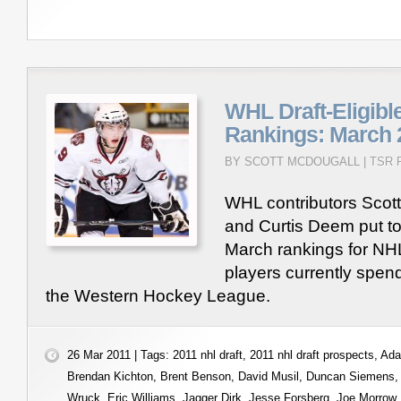
WHL Draft-Eligibl
Rankings: March 
BY SCOTT MCDOUGALL |
TSR 
WHL contributors Scot
and Curtis Deem put to
March rankings for NHL 
players currently spend
the Western Hockey League.
26 Mar 2011 | Tags:
2011 nhl draft
,
2011 nhl draft prospects
,
Ada
Brendan Kichton
,
Brent Benson
,
David Musil
,
Duncan Siemens
Wruck
,
Eric Williams
,
Jagger Dirk
,
Jesse Forsberg
,
Joe Morrow