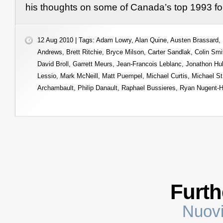
his thoughts on some of Canada’s top 1993 fo
12 Aug 2010 | Tags:
Adam Lowry
,
Alan Quine
,
Austen Brassard
,
Andrews
,
Brett Ritchie
,
Bryce Milson
,
Carter Sandlak
,
Colin Smi
David Broll
,
Garrett Meurs
,
Jean-Francois Leblanc
,
Jonathon Hu
Lessio
,
Mark McNeill
,
Matt Puempel
,
Michael Curtis
,
Michael St
Archambault
,
Philip Danault
,
Raphael Bussieres
,
Ryan Nugent-H
Furth
Nuovi