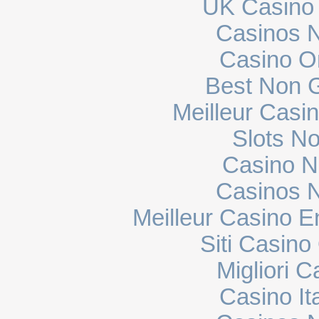
UK Casino
Casinos 
Casino O
Best Non 
Meilleur Casi
Slots N
Casino N
Casinos 
Meilleur Casino E
Siti Casin
Migliori 
Casino It