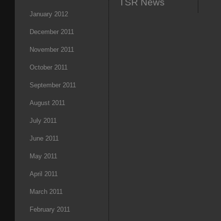
TSR News
January 2012
December 2011
November 2011
October 2011
September 2011
August 2011
July 2011
June 2011
May 2011
April 2011
March 2011
February 2011