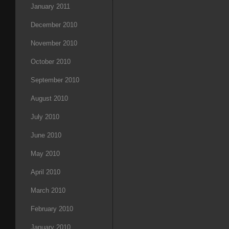
January 2011
December 2010
November 2010
October 2010
September 2010
August 2010
July 2010
June 2010
May 2010
April 2010
March 2010
February 2010
January 2010