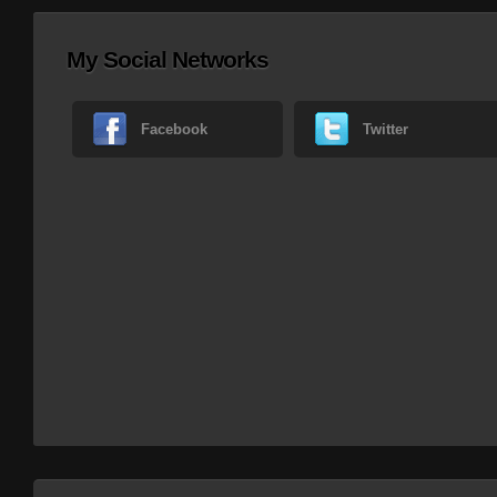
My Social Networks
Facebook
Twitter