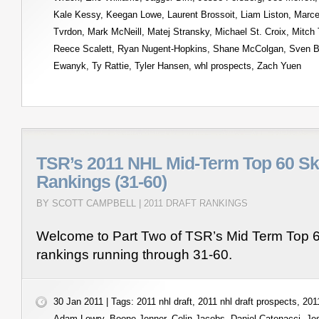
Kale Kessy
,
Keegan Lowe
,
Laurent Brossoit
,
Liam Liston
,
Marce
Tvrdon
,
Mark McNeill
,
Matej Stransky
,
Michael St. Croix
,
Mitch 
Reece Scalett
,
Ryan Nugent-Hopkins
,
Shane McColgan
,
Sven B
Ewanyk
,
Ty Rattie
,
Tyler Hansen
,
whl prospects
,
Zach Yuen
TSR’s 2011 NHL Mid-Term Top 60 Sk
Rankings (31-60)
BY SCOTT CAMPBELL |
2011 DRAFT RANKINGS
Welcome to Part Two of TSR’s Mid Term Top 6
rankings running through 31-60.
30 Jan 2011 | Tags:
2011 nhl draft
,
2011 nhl draft prospects
,
2011
Adam Lowry
,
Boone Jenner
,
Colin Jacobs
,
Daniel Catenacci
,
Je