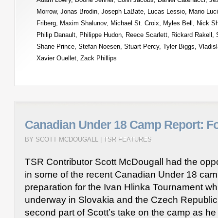
Morrow
,
Jonas Brodin
,
Joseph LaBate
,
Lucas Lessio
,
Mario Luc
Friberg
,
Maxim Shalunov
,
Michael St. Croix
,
Myles Bell
,
Nick S
Philip Danault
,
Philippe Hudon
,
Reece Scarlett
,
Rickard Rakell
,
Shane Prince
,
Stefan Noesen
,
Stuart Percy
,
Tyler Biggs
,
Vladis
Xavier Ouellet
,
Zack Phillips
Canadian Under 18 Camp Report: F
BY SCOTT MCDOUGALL |
TSR FEATURES
TSR Contributor Scott McDougall had the oppor
in some of the recent Canadian Under 18 cam
preparation for the Ivan Hlinka Tournament whi
underway in Slovakia and the Czech Republic.
second part of Scott’s take on the camp as he