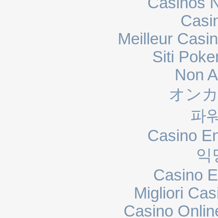
Casinos 
Casi
Meilleur Casi
Siti Poke
Non A
オンカ
파
Casino En
익
Casino E
Migliori Cas
Casino Onli