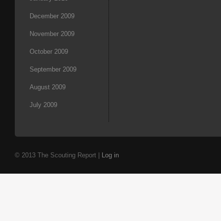
December 2009
November 2009
October 2009
September 2009
August 2009
July 2009
© 2013 The Scouting Report |
Log in