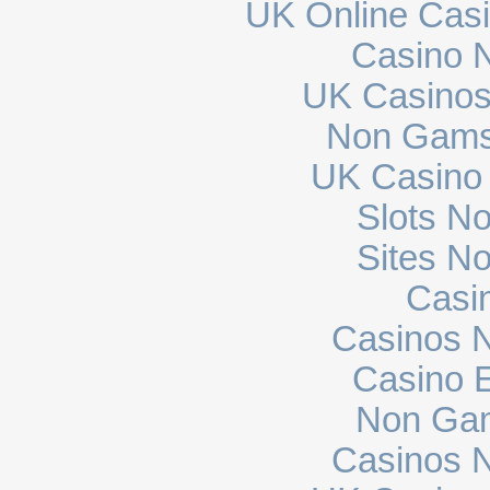
UK Online Cas
Casino N
UK Casinos
Non Gams
UK Casino
Slots N
Sites N
Casi
Casinos 
Casino E
Non Gam
Casinos 