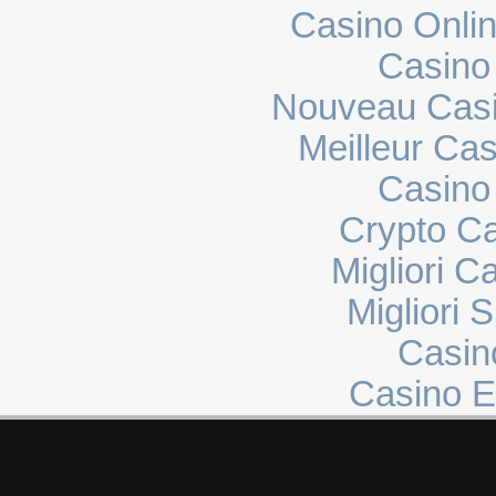
Casino Onli
Casino
Nouveau Casi
Meilleur Ca
Casino 
Crypto C
Migliori 
Migliori 
Casin
Casino E