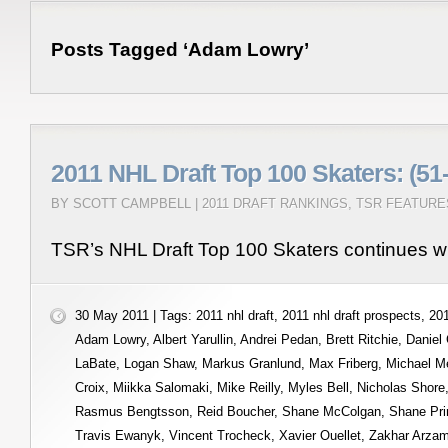
Posts Tagged ‘Adam Lowry’
2011 NHL Draft Top 100 Skaters: (51
BY SCOTT CAMPBELL |
2011 DRAFT RANKINGS
,
TSR FEATURE
TSR’s NHL Draft Top 100 Skaters continues wi
30 May 2011 | Tags:
2011 nhl draft
,
2011 nhl draft prospects
,
201
Adam Lowry
,
Albert Yarullin
,
Andrei Pedan
,
Brett Ritchie
,
Daniel
LaBate
,
Logan Shaw
,
Markus Granlund
,
Max Friberg
,
Michael M
Croix
,
Miikka Salomaki
,
Mike Reilly
,
Myles Bell
,
Nicholas Shore
Rasmus Bengtsson
,
Reid Boucher
,
Shane McColgan
,
Shane Pri
Travis Ewanyk
,
Vincent Trocheck
,
Xavier Ouellet
,
Zakhar Arza