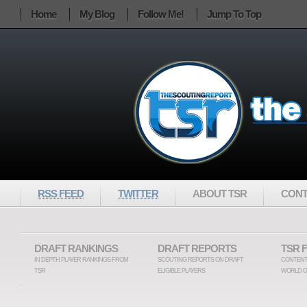
Home
My Blog
Follow Me!
Jump To Top
RSS FEED
TWITTER
ABOUT TSR
CONT
DRAFT RANKINGS
DRAFT REPORTS
TSR 
IN DEPTH PLAYER RANKINGS FROM
SCOUTING REPORTS ON DRAFT
CONTENT
TSR
ELIGIBLE PLAYERS
WORLD O